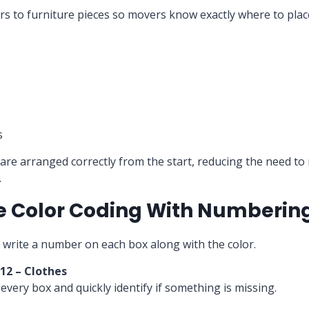
ers to furniture pieces so movers know exactly where to pla
s
are arranged correctly from the start, reducing the need t
.
e Color Coding With Numberin
 write a number on each box along with the color.
 12 – Clothes
every box and quickly identify if something is missing.