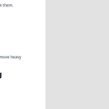
ce them.
o move heavy
g