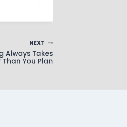
NEXT
g Always Takes
r Than You Plan