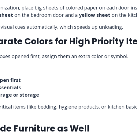
nization, place big sheets of colored paper on each door in
 sheet
on the bedroom door and a
yellow sheet
on the kitc
visual cues automatically, which speeds up unloading.
arate Colors for High Priority I
boxes opened first, assign them an extra color or symbol.
pen first
ssentials
arage or storage
ritical items (like bedding, hygiene products, or kitchen basi
ode Furniture as Well