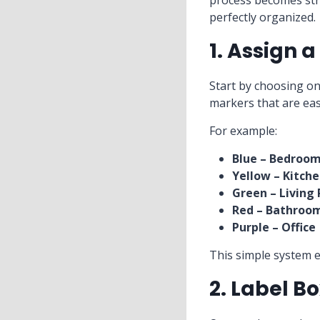
process becomes stru
perfectly organized.
1. Assign 
Start by choosing on
markers that are eas
For example:
Blue – Bedroo
Yellow – Kitch
Green – Living
Red – Bathroo
Purple – Office
This simple system 
2. Label B