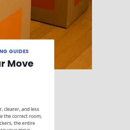
NG GUIDES
ur Move
, clearer, and less
w the correct room,
ckers, the entire