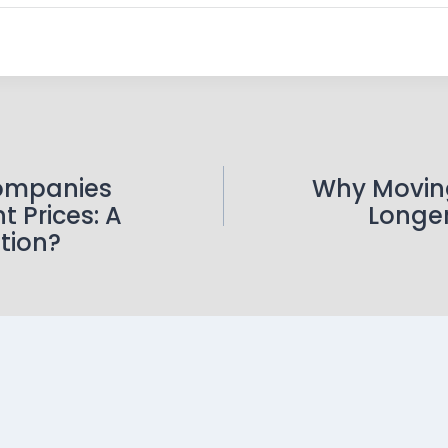
ompanies
Why Movin
t Prices: A
Longe
tion?