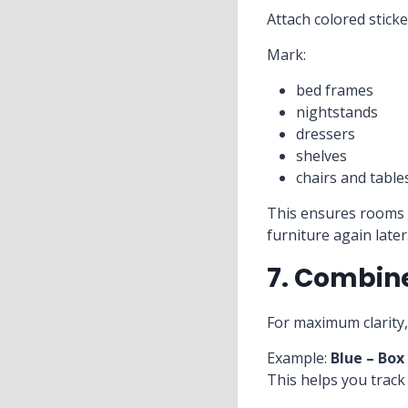
Attach colored stick
Mark:
bed frames
nightstands
dressers
shelves
chairs and table
This ensures rooms 
furniture again later
7. Combin
For maximum clarity,
Example:
Blue – Box
This helps you track 