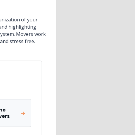
anization of your
and highlighting
e system. Movers work
and stress free.
no
vers