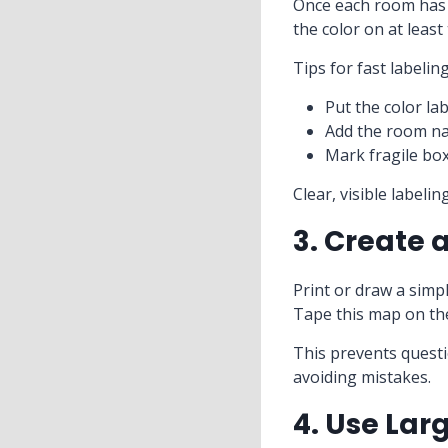
Once each room has a
the color on at least
Tips for fast labeling
Put the color la
Add the room na
Mark fragile box
Clear, visible labeli
3. Create 
Print or draw a simp
Tape this map on the
This prevents questi
avoiding mistakes.
4. Use Lar