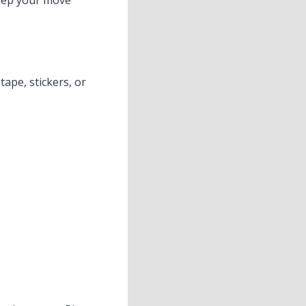
keep your move
ape, stickers, or