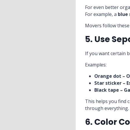
For even better orga
For example, a
blue
Movers follow these 
5. Use Sep
If you want certain 
Examples:
Orange dot – O
Star sticker – E
Black tape – G
This helps you find c
through everything.
6. Color C