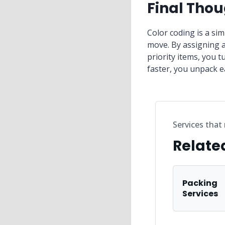
Final Tho
Color coding is a si
move. By assigning a
priority items, you 
faster, you unpack e
Services that
Relate
Packing
Services