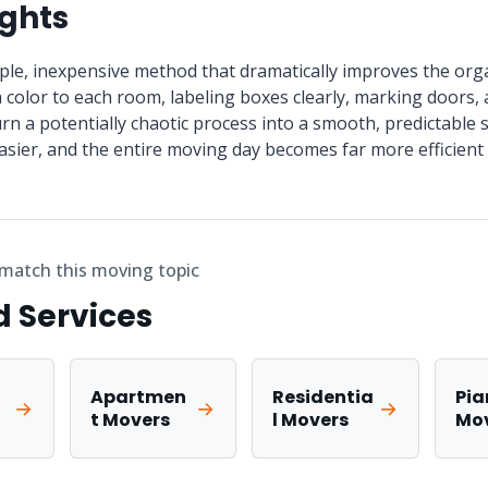
ughts
mple, inexpensive method that dramatically improves the org
 color to each room, labeling boxes clearly, marking doors, 
turn a potentially chaotic process into a smooth, predictabl
asier, and the entire moving day becomes far more efficient 
 match this moving topic
d Services
Apartmen
Residentia
Pia
t Movers
l Movers
Mo