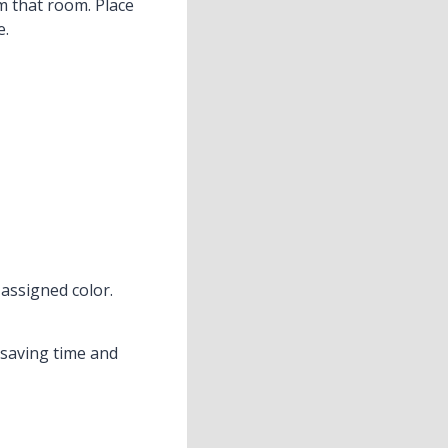
m that room. Place
e.
assigned color.
 saving time and