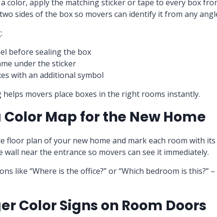
 color, apply the matching sticker or tape to every box fro
 two sides of the box so movers can identify it from any angl
:
bel before sealing the box
me under the sticker
es with an additional symbol
ng helps movers place boxes in the right rooms instantly.
a Color Map for the New Home
le floor plan of your new home and mark each room with its 
 wall near the entrance so movers can see it immediately.
ons like “Where is the office?” or “Which bedroom is this?” –
ger Color Signs on Room Doors