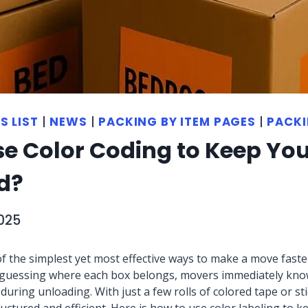
S LIST
|
NEWS
|
PACKING BY ITEM PAGES
|
PACKI
se Color Coding to Keep Yo
d?
025
f the simplest yet most effective ways to make a move faster
of guessing where each box belongs, movers immediately kno
uring unloading. With just a few rolls of colored tape or sti