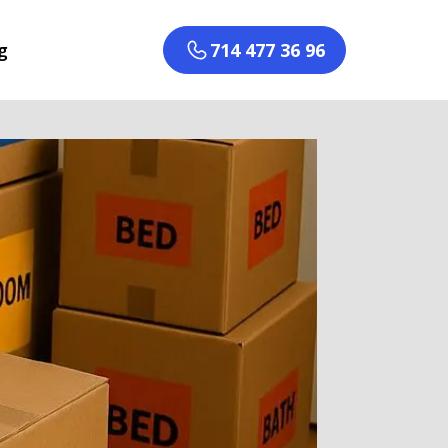
g
714 477 36 96