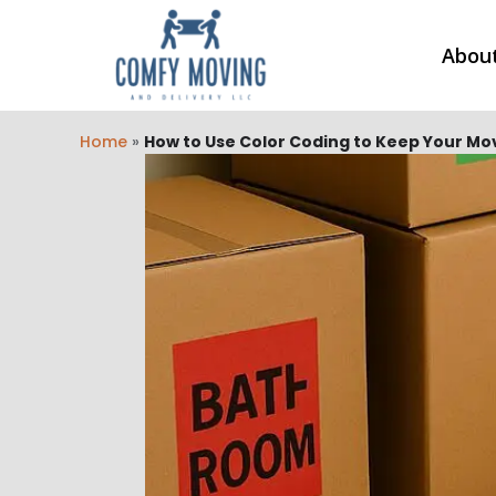
Abou
Home
»
How to Use Color Coding to Keep Your M