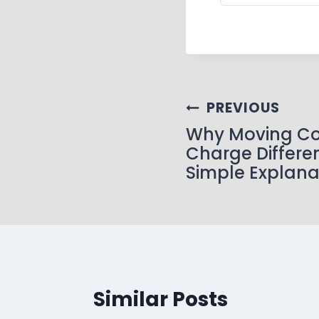
PREVIOUS
Why Moving C
Charge Differen
Simple Explana
Similar Posts