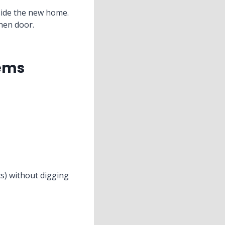
side the new home.
hen door.
tems
cs) without digging