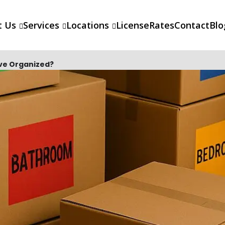
t Us
Services
Locations
License
Rates
Contact
Blo
ove Organized?