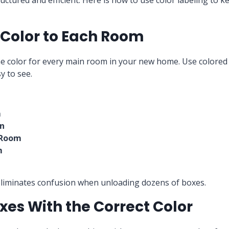
ctured and efficient. Here is how to use color labeling to 
a Color to Each Room
e color for every main room in your new home. Use colored t
y to see.
m
en
 Room
m
eliminates confusion when unloading dozens of boxes.
oxes With the Correct Color