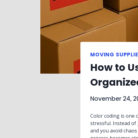
MOVING SUPPLIE
How to U
Organize
November 24, 2
Color coding is one o
stressful. Instead 
and you avoid chaos d