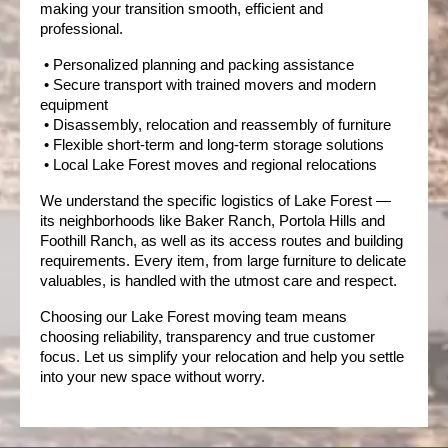
making your transition smooth, efficient and 
professional.
 • Personalized planning and packing assistance
 • Secure transport with trained movers and modern 
equipment
 • Disassembly, relocation and reassembly of furniture
 • Flexible short-term and long-term storage solutions
 • Local Lake Forest moves and regional relocations
We understand the specific logistics of Lake Forest — 
its neighborhoods like Baker Ranch, Portola Hills and 
Foothill Ranch, as well as its access routes and building 
requirements.
Every item, from large furniture to delicate 
valuables, is handled with the utmost care and respect.
Choosing our Lake Forest moving team means 
choosing reliability, transparency and true customer 
focus. Let us simplify your relocation and help you settle 
into your new space without worry.