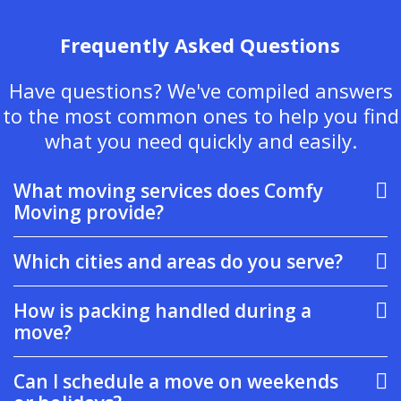
Frequently Asked Questions
Have questions? We've compiled answers
to the most common ones to help you find
what you need quickly and easily.
What moving services does Comfy
Moving provide?
Which cities and areas do you serve?
How is packing handled during a
move?
Can I schedule a move on weekends