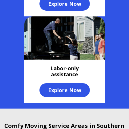
Explore Now
Labor-only
assistance
Explore Now
Comfy Moving Service Areas in Southern