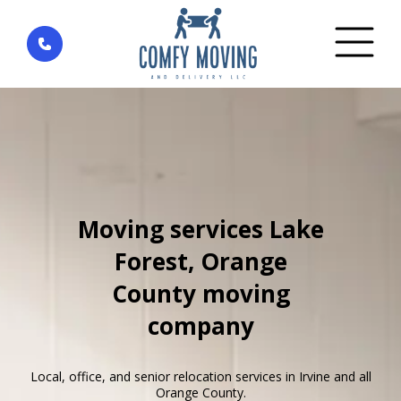
Home
»
Areas We Serve
»
Lake Forest
Moving services Lake
Forest, Orange
County moving
company
Local, office, and senior relocation services in Irvine and all
Orange County.