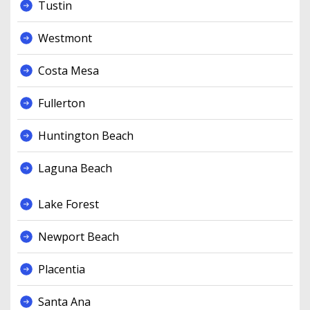
Tustin
Westmont
Costa Mesa
Fullerton
Huntington Beach
Laguna Beach
Lake Forest
Newport Beach
Placentia
Santa Ana