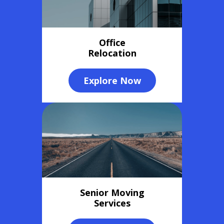
Office
Relocation
Explore Now
Senior Moving
Services