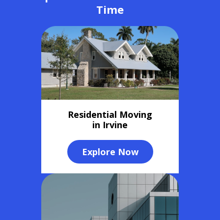
Time
Residential Moving
in Irvine
Explore Now