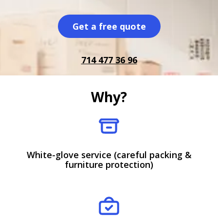
Get a free quote
714 477 36 96
Why?
White-glove service (careful packing &
furniture protection)