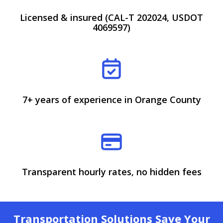
Licensed & insured (CAL-T 202024, USDOT
4069597)
7+ years of experience in Orange County
Transparent hourly rates, no hidden fees
Transportation Solutions Save Your