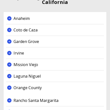
California
Anaheim
Coto de Caza
Garden Grove
Irvine
Mission Viejo
Laguna Niguel
Orange County
Rancho Santa Margarita