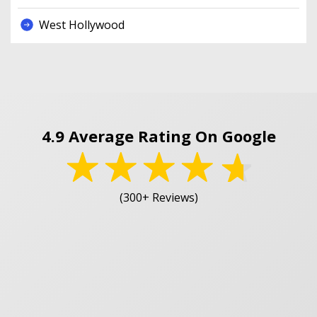
West Hollywood
4.9 Average Rating On Google
(300+ Reviews)