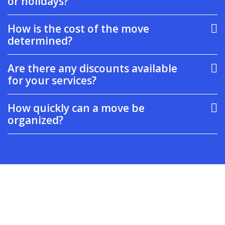
or holidays?
How is the cost of the move
determined?
Are there any discounts available
for your services?
How quickly can a move be
organized?