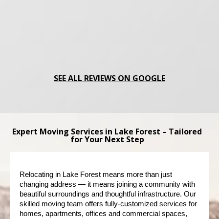
SEE ALL REVIEWS ON GOOGLE
Expert Moving Services in Lake Forest – Tailored
for Your Next Step
Relocating in Lake Forest means more than just 
changing address — it means joining a community with 
beautiful surroundings and thoughtful infrastructure. Our 
skilled moving team offers fully-customized services for 
homes, apartments, offices and commercial spaces, 