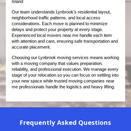
Island
Our team understands Lynbrook’s residential layout, 
neighborhood traffic patterns, and local access 
considerations. Each move is planned to minimize 
delays and protect your property at every stage. 
Experienced local movers near me handle each item 
with attention and care, ensuring safe transportation and 
accurate placement.
Choosing our Lynbrook moving services means working 
with a moving company that values preparation, 
reliability, and professional execution. We manage every 
stage of your relocation so you can focus on settling into 
your new space while trusted moving companies near 
me professionals handle the logistics and heavy lifting.
Frequently Asked Questions