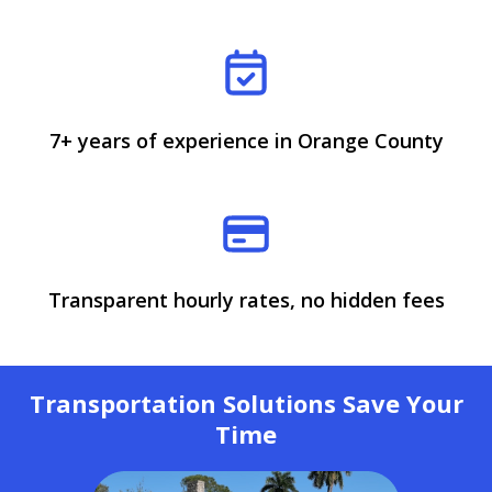
7+ years of experience in Orange County
Transparent hourly rates, no hidden fees
Transportation Solutions Save Your
Time