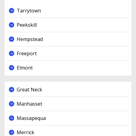
Tarrytown
Peekskill
Hempstead
Freeport
Elmont
Great Neck
Manhasset
Massapequa
Merrick