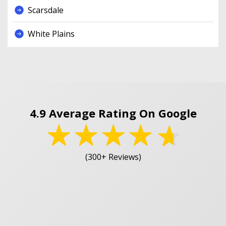
Scarsdale
White Plains
4.9 Average Rating On Google
(300+ Reviews)