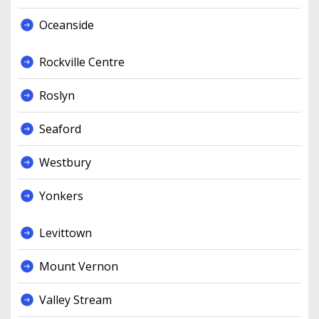
Oceanside
Rockville Centre
Roslyn
Seaford
Westbury
Yonkers
Levittown
Mount Vernon
Valley Stream