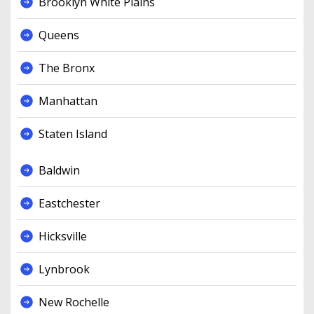
Brooklyn White Plains
Queens
The Bronx
Manhattan
Staten Island
Baldwin
Eastchester
Hicksville
Lynbrook
New Rochelle