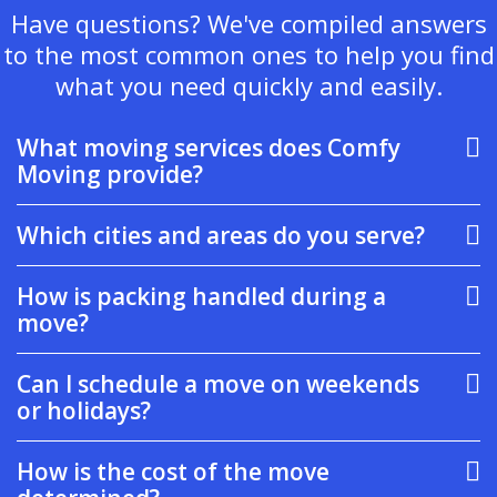
Have questions? We've compiled answers
to the most common ones to help you find
what you need quickly and easily.
What moving services does Comfy
Moving provide?
Which cities and areas do you serve?
How is packing handled during a
move?
Can I schedule a move on weekends
or holidays?
How is the cost of the move