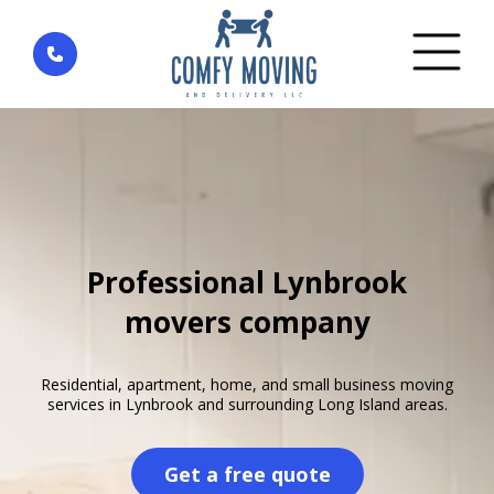
Home
»
Areas We Serve
»
New York
»
Lynbrook
Professional Lynbrook
movers company
Residential, apartment, home, and small business moving
services in Lynbrook and surrounding Long Island areas.
Get a free quote