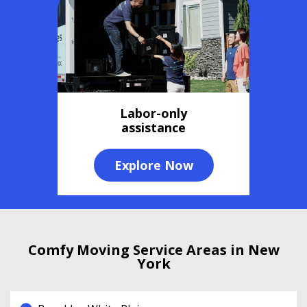
Labor-only
assistance
Explore Now
Comfy Moving Service Areas in New
York