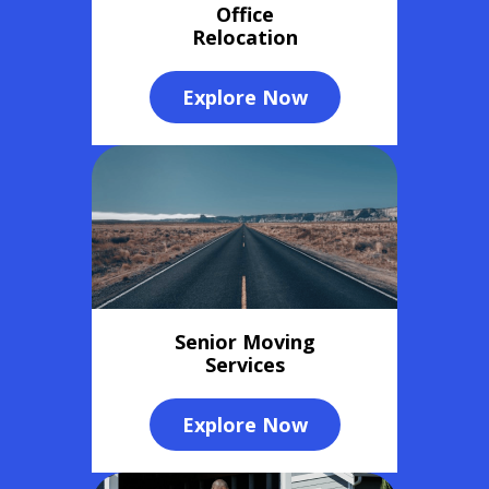
Office
Relocation
Explore Now
Senior Moving
Services
Explore Now