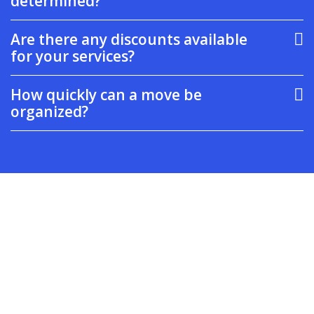
determined?
Are there any discounts available
for your services?
How quickly can a move be
organized?