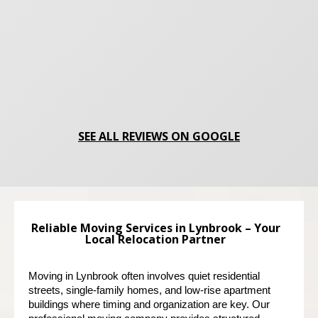
SEE ALL REVIEWS ON GOOGLE
Reliable Moving Services in Lynbrook – Your
Local Relocation Partner
Moving in Lynbrook often involves quiet residential 
streets, single-family homes, and low-rise apartment 
buildings where timing and organization are key. Our 