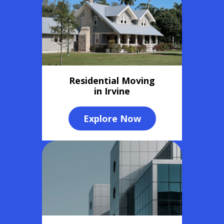
Residential Moving
in Irvine
Explore Now