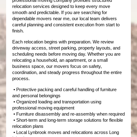
professional moving company provides structured 
relocation services designed to keep every move 
smooth and predictable. If you are searching for 
dependable movers near me, our local team delivers 
careful planning and consistent execution from start to 
finish.
Each relocation begins with preparation. We review 
driveway access, street parking, property layouts, and 
scheduling needs before moving day. Whether you are 
relocating a household, an apartment, or a small 
business space, our movers focus on safety, 
coordination, and steady progress throughout the entire 
process.
 • Protective packing and careful handling of furniture 
and personal belongings
 • Organized loading and transportation using 
professional moving equipment
 • Furniture disassembly and re-assembly when required
 • Short-term and long-term storage solutions for flexible 
relocation plans
 • Local Lynbrook moves and relocations across Long 