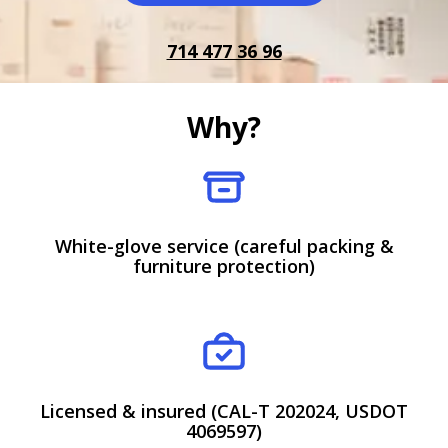
714 477 36 96
Why?
White-glove service (careful packing &
furniture protection)
Licensed & insured (CAL-T 202024, USDOT
4069597)