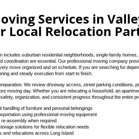
oving Services in Vall
r Local Relocation Par
n includes suburban residential neighborhoods, single-family homes, 
nd coordination are essential. Our professional moving company provid
very move organized and on schedule. If you are searching for depe
nning and steady execution from start to finish.
preparation. We review driveway access, street parking conditions, pr
ore moving day. Whether you are relocating a household, an apartment
afety, organization, and consistent progress throughout the entire p
l handling of furniture and personal belongings
ansportation using professional moving equipment
d re-assembly when required
torage solutions for flexible relocation needs
s and relocations across Long Island