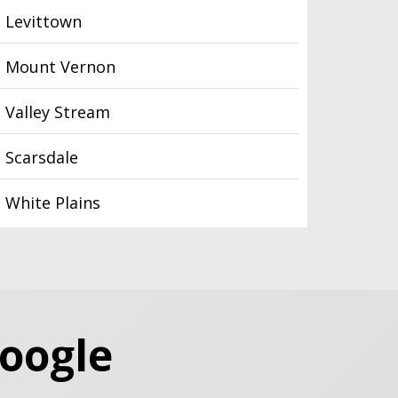
Levittown
Mount Vernon
Valley Stream
Scarsdale
White Plains
Google