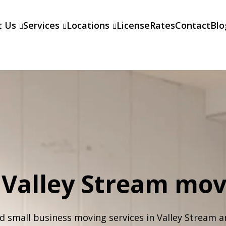
t Us
Services
Locations
License
Rates
Contact
Blo
l Valley Stream mo
d small business moving services in Valley Stream a