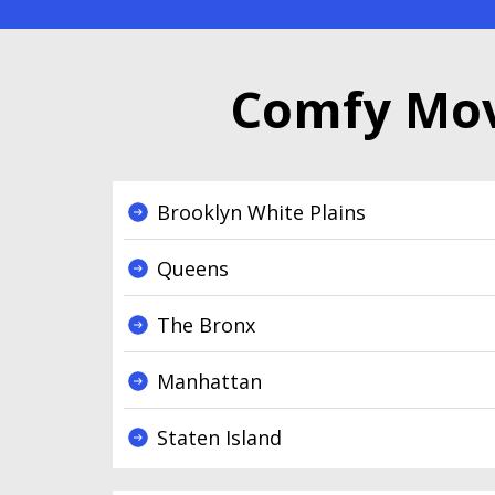
Comfy Mov
Brooklyn White Plains
Queens
The Bronx
Manhattan
Staten Island