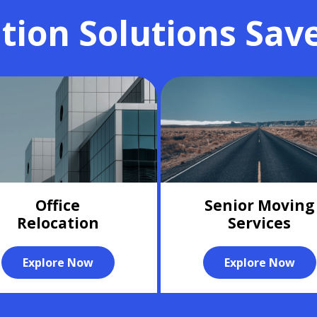
tion Solutions Sav
Office
Senior Moving
Relocation
Services
Explore Now
Explore Now