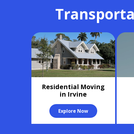
Transporta
Residential Moving
in Irvine
Explore Now