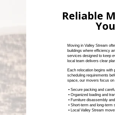
Reliable M
You
Moving in Valley Stream ofte
buildings where efficiency a
services designed to keep e
local team delivers clear pla
Each relocation begins with 
scheduling requirements bef
space, our movers focus on s
 • Secure packing and carefu
 • Organized loading and tr
 • Furniture disassembly an
 • Short-term and long-term s
 • Local Valley Stream move