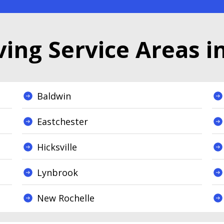
ing Service Areas i
Baldwin
Eastchester
Hicksville
Lynbrook
New Rochelle