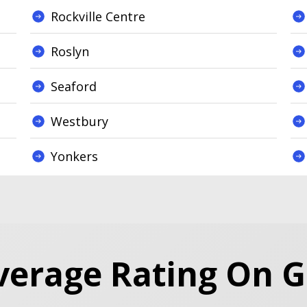
Rockville Centre
Roslyn
Seaford
Westbury
Yonkers
verage Rating On 