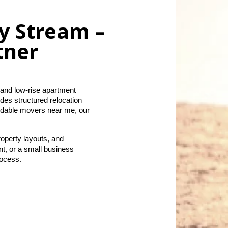
ey Stream –
tner
and low-rise apartment 
es structured relocation 
ndable movers near me, our 
operty layouts, and 
, or a small business 
rocess.