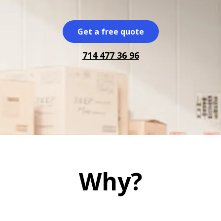
Get a free quote
714 477 36 96
Why?