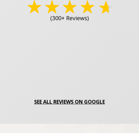
(300+ Reviews)
SEE ALL REVIEWS ON GOOGLE