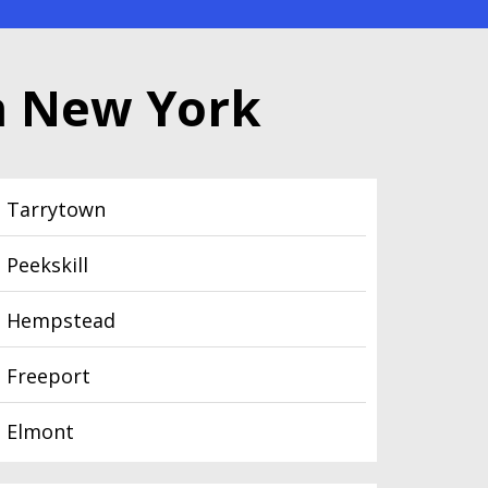
n New York
Tarrytown
Peekskill
Hempstead
Freeport
Elmont