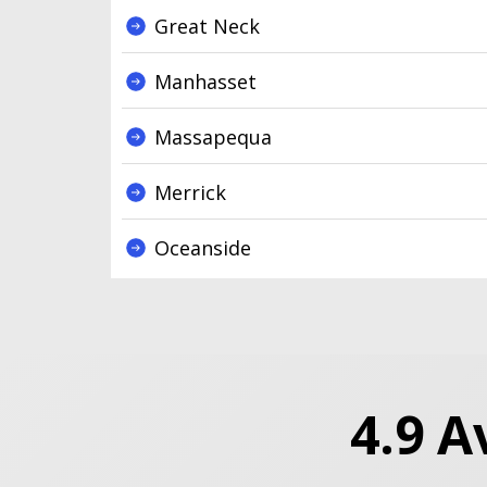
Great Neck
Manhasset
Massapequa
Merrick
Oceanside
4.9 A