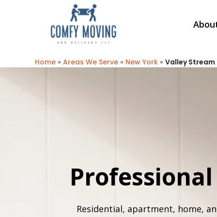
Abou
Home
»
Areas We Serve
»
New York
»
Valley Stream
Professiona
Residential, apartment, home, an