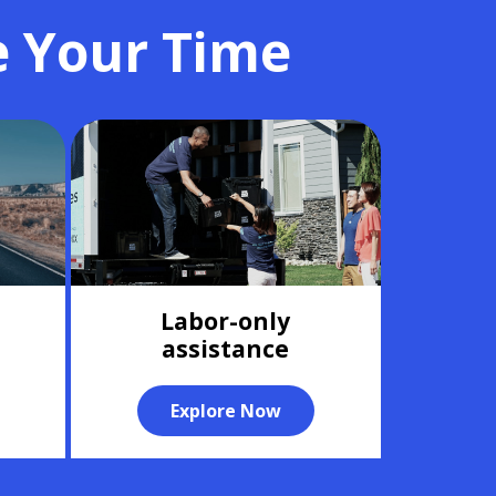
e Your Time
Labor-only
assistance
Explore Now