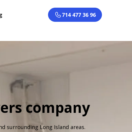
g
714 477 36 96
vers company
nd surrounding Long Island areas.