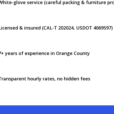
White-glove service (careful packing & furniture pr
Licensed & insured (CAL-T 202024, USDOT 4069597)
7+ years of experience in Orange County
Transparent hourly rates, no hidden fees