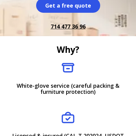
Get a free quote
714 477 36 96
Why?
White-glove service (careful packing &
furniture protection)
Licensed & insured (CAL-T 202024, USDOT