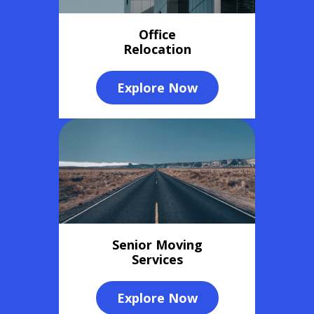
Office
Relocation
Explore Now
Senior Moving
Services
Explore Now