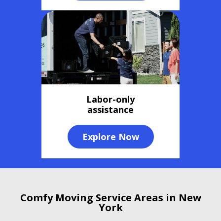
Labor-only
assistance
Explore Now
Comfy Moving Service Areas in New
York