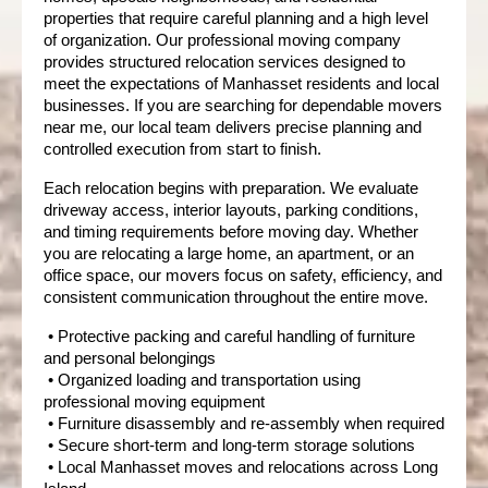
properties that require careful planning and a high level 
of organization. Our professional moving company 
provides structured relocation services designed to 
meet the expectations of Manhasset residents and local 
businesses. If you are searching for dependable movers 
near me, our local team delivers precise planning and 
controlled execution from start to finish.
Each relocation begins with preparation. We evaluate 
driveway access, interior layouts, parking conditions, 
and timing requirements before moving day. Whether 
you are relocating a large home, an apartment, or an 
office space, our movers focus on safety, efficiency, and 
consistent communication throughout the entire move.
 • Protective packing and careful handling of furniture 
and personal belongings
 • Organized loading and transportation using 
professional moving equipment
 • Furniture disassembly and re-assembly when required
 • Secure short-term and long-term storage solutions
 • Local Manhasset moves and relocations across Long 