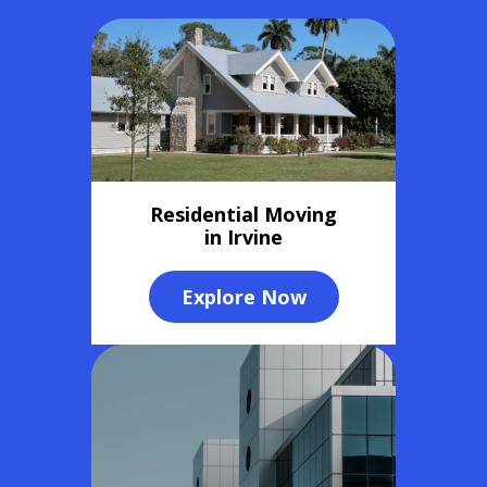
Residential Moving
in Irvine
Explore Now