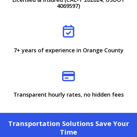
4069597)
7+ years of experience in Orange County
Transparent hourly rates, no hidden fees
Transportation Solutions Save Your
Time