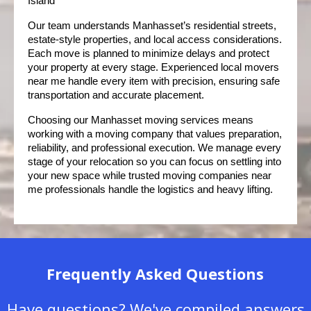
Island
Our team understands Manhasset’s residential streets, 
estate-style properties, and local access considerations. 
Each move is planned to minimize delays and protect 
your property at every stage. Experienced local movers 
near me handle every item with precision, ensuring safe 
transportation and accurate placement.
Choosing our Manhasset moving services means 
working with a moving company that values preparation, 
reliability, and professional execution. We manage every 
stage of your relocation so you can focus on settling into 
your new space while trusted moving companies near 
me professionals handle the logistics and heavy lifting.
Frequently Asked Questions
Have questions? We've compiled answers