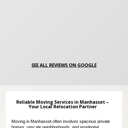
SEE ALL REVIEWS ON GOOGLE
Reliable Moving Services in Manhasset –
Your Local Relocation Partner
Moving in Manhasset often involves spacious private 
homes, upscale neighborhoods, and residential 