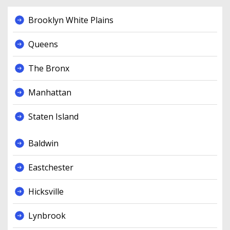
Brooklyn White Plains
Queens
The Bronx
Manhattan
Staten Island
Baldwin
Eastchester
Hicksville
Lynbrook