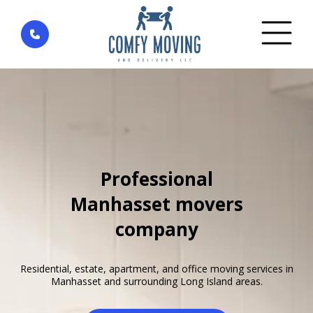
Home
»
Areas We Serve
»
New York
»
Manhasset
Professional
Manhasset movers
company
Residential, estate, apartment, and office moving services in
Manhasset and surrounding Long Island areas.