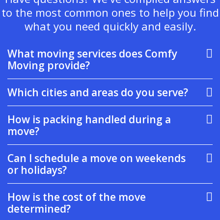
to the most common ones to help you find
what you need quickly and easily.
What moving services does Comfy
Moving provide?
Which cities and areas do you serve?
How is packing handled during a
move?
Can I schedule a move on weekends
or holidays?
How is the cost of the move
determined?