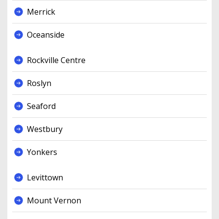
Merrick
Oceanside
Rockville Centre
Roslyn
Seaford
Westbury
Yonkers
Levittown
Mount Vernon