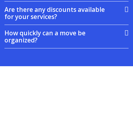
Are there any discounts available
for your services?
How quickly can a move be
organized?