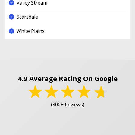
Valley Stream
Scarsdale
White Plains
4.9 Average Rating On Google
(300+ Reviews)