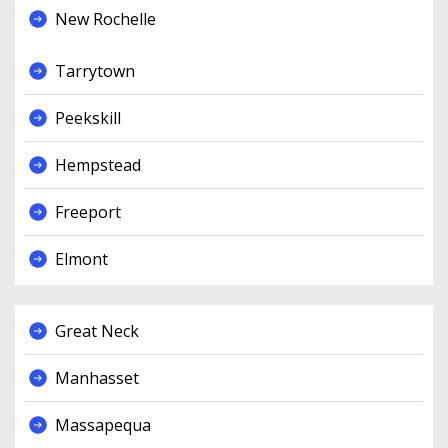
New Rochelle
Tarrytown
Peekskill
Hempstead
Freeport
Elmont
Great Neck
Manhasset
Massapequa