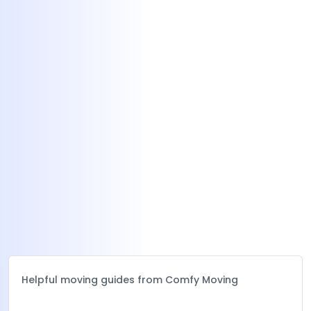
Helpful moving guides from Comfy Moving