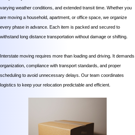
varying weather conditions, and extended transit time. Whether you
are moving a household, apartment, or office space, we organize
every phase in advance. Each item is packed and secured to
withstand long distance transportation without damage or shifting.
Interstate moving requires more than loading and driving. It demands
organization, compliance with transport standards, and proper
scheduling to avoid unnecessary delays. Our team coordinates
logistics to keep your relocation predictable and efficient.