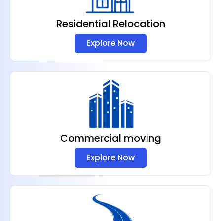
Residential Relocation
Explore Now
Commercial moving
Explore Now