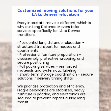
Customized moving solutions for your
LA to Denver relocation
Every interstate move is different, which is
why our Long Distance Movers tailor
services specifically for LA to Denver
transitions.
• Residential long distance relocation –
structured transport for houses and
apartments
• Professional furniture preparation –
disassembly, protective wrapping, and
secure positioning
• Full packing services – reinforced
materials and systematic labeling
• Short-term storage coordination – secure
solutions if delivery timing shifts
We prioritize protection and efficiency.
Fragile belongings are stabilized, heavy
furniture is padded, and electronics are
secured to prevent impact during long
transit.