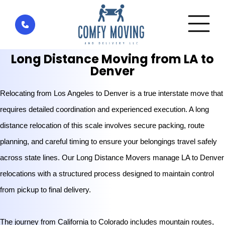
Home
»
Services
»
Long Distance Movers
»
Los Angeles
to Denver
Long Distance Moving from LA to
Denver
Relocating from Los Angeles to Denver is a true interstate move that
requires detailed coordination and experienced execution. A long
distance relocation of this scale involves secure packing, route
planning, and careful timing to ensure your belongings travel safely
across state lines. Our Long Distance Movers manage LA to Denver
relocations with a structured process designed to maintain control
from pickup to final delivery.
The journey from California to Colorado includes mountain routes,