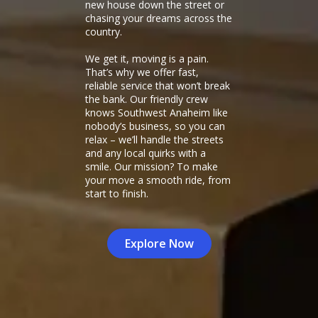
new house down the street or
chasing your dreams across the
country.
We get it, moving is a pain.
That’s why we offer fast,
reliable service that won’t break
the bank. Our friendly crew
knows Southwest Anaheim like
nobody’s business, so you can
relax – we’ll handle the streets
and any local quirks with a
smile. Our mission? To make
your move a smooth ride, from
start to finish.
Explore Now