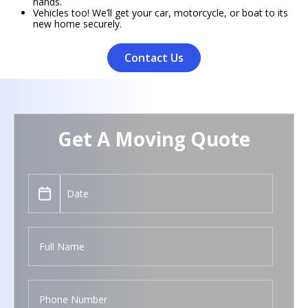
hands.
Vehicles too! We’ll get your car, motorcycle, or boat to its
new home securely.
Contact Us
Get A Moving Quote