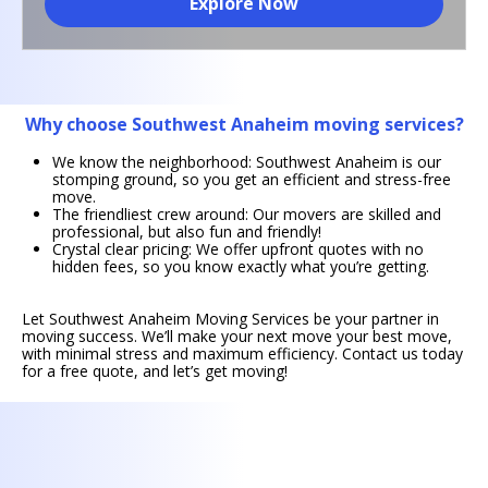
Explore Now
Why choose Southwest Anaheim moving services?
We know the neighborhood: Southwest Anaheim is our
stomping ground, so you get an efficient and stress-free
move.
The friendliest crew around: Our movers are skilled and
professional, but also fun and friendly!
Crystal clear pricing: We offer upfront quotes with no
hidden fees, so you know exactly what you’re getting.
Let Southwest Anaheim Moving Services be your partner in
moving success. We’ll make your next move your best move,
with minimal stress and maximum efficiency. Contact us today
for a free quote, and let’s get moving!