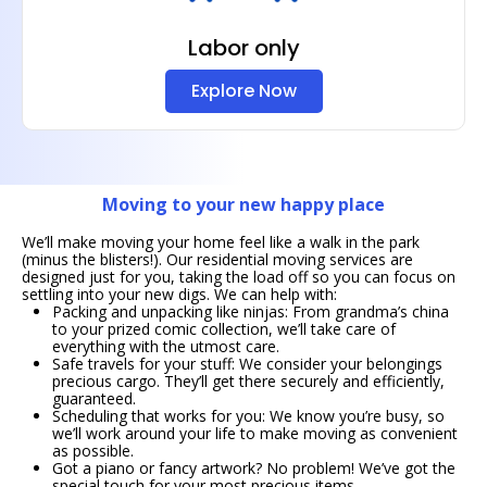
Labor only
Explore Now
Moving to your new happy place
We’ll make moving your home feel like a walk in the park
(minus the blisters!). Our residential moving services are
designed just for you, taking the load off so you can focus on
settling into your new digs. We can help with:
Packing and unpacking like ninjas: From grandma’s china
to your prized comic collection, we’ll take care of
everything with the utmost care.
Safe travels for your stuff: We consider your belongings
precious cargo. They’ll get there securely and efficiently,
guaranteed.
Scheduling that works for you: We know you’re busy, so
we’ll work around your life to make moving as convenient
as possible.
Got a piano or fancy artwork? No problem! We’ve got the
special touch for your most precious items.