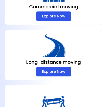
Commercial moving
Explore Now
Long-distance moving
Explore Now