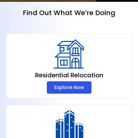
Find Out What We’re Doing
Residential Relocation
Explore Now