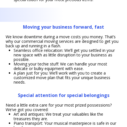
Moving your business forward, fast
We know downtime during a move costs you money. That’s
why our commercial moving services are designed to get you
back up and running in a flash.
Seamless office relocation: We’ll get you settled in your
new space with as little disruption to your business as
possible.
Moving your techie stuff: We can handle your most
delicate or bulky equipment with ease.
A plan just for you: We’ll work with you to create a
customized move plan that fits your unique business
needs.
Special attention for special belongings
Need a little extra care for your most prized possessions?
We’ve got you covered:
Art and antiques: We treat your valuables like the
treasures they are.
Piano transport: Your musical masterpiece is safe in our