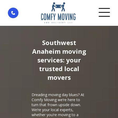
Home
»
District Southwest Anaheim — city Anaheim
Southwest
Anaheim moving
services: your
trusted local
movers
Dreading moving day blues? At
Comfy Moving we’re here to
turn that frown upside down.
We’re your local experts,
whether you’re moving to a