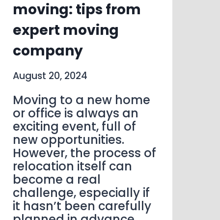
moving: tips from
expert moving
company
August 20, 2024
Moving to a new home
or office is always an
exciting event, full of
new opportunities.
However, the process of
relocation itself can
become a real
challenge, especially if
it hasn’t been carefully
planned in advance.