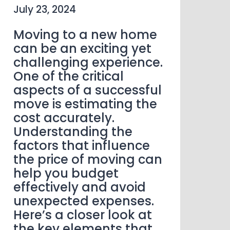
July 23, 2024
Moving to a new home
can be an exciting yet
challenging experience.
One of the critical
aspects of a successful
move is estimating the
cost accurately.
Understanding the
factors that influence
the price of moving can
help you budget
effectively and avoid
unexpected expenses.
Here’s a closer look at
the key elements that