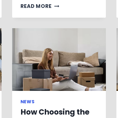
READ MORE
NEWS
How Choosing the