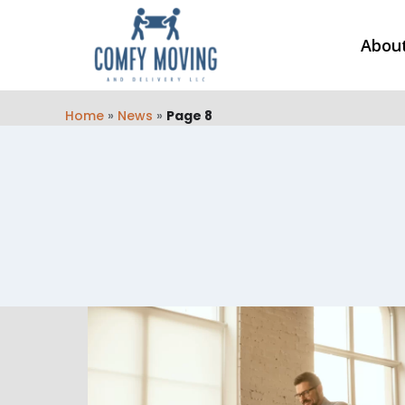
Abou
Home
»
News
»
Page 8