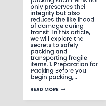
packing such items not
only preserves their
integrity but also
reduces the likelihood
of damage during
transit. In this article,
we will explore the
secrets to safely
packing and
transporting fragile
items. 1. Preparation for
Packing Before you
begin packing,…
READ MORE