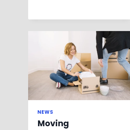
NEWS
Moving