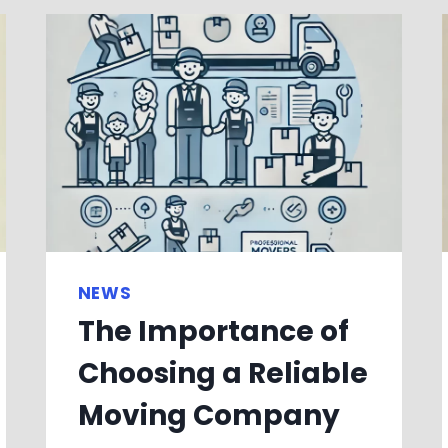
NEWS
The Importance of
Choosing a Reliable
Moving Company