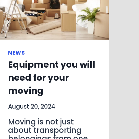
NEWS
Equipment you will
need for your
moving
August 20, 2024
Moving is not just
about transporting
belongings from one