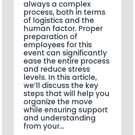
always a complex
process, both in terms
of logistics and the
human factor. Proper
preparation of
employees for this
event can significantly
ease the entire process
and reduce stress
levels. In this article,
we’ll discuss the key
steps that will help you
organize the move
while ensuring support
and understanding
from your…