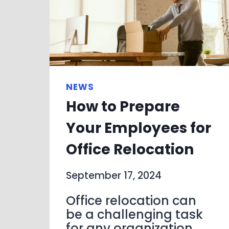
NEWS
How to Prepare
Your Employees for
Office Relocation
September 17, 2024
Office relocation can
be a challenging task
for any organization,