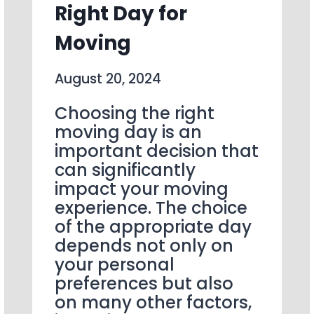
Right Day for
Moving
August 20, 2024
Choosing the right
moving day is an
important decision that
can significantly
impact your moving
experience. The choice
of the appropriate day
depends not only on
your personal
preferences but also
on many other factors,