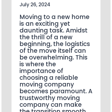
July 26, 2024
Moving to a new home
is an exciting yet
daunting task. Amidst
the thrill of a new
beginning, the logistics
of the move itself can
be overwhelming. This
is where the
importance of
choosing a reliable
moving company
becomes paramount. A
trustworthy moving
company can make
the transition smooth