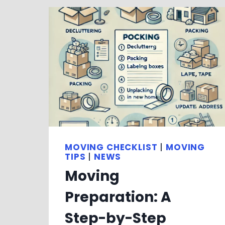
MOVING CHECKLIST
|
MOVING
TIPS
|
NEWS
Moving
Preparation: A
Step-by-Step