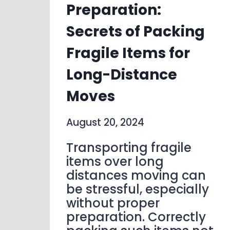
Preparation:
Secrets of Packing
Fragile Items for
Long-Distance
Moves
August 20, 2024
Transporting fragile
items over long
distances moving can
be stressful, especially
without proper
preparation. Correctly