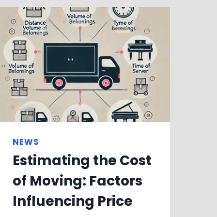
NEWS
Estimating the Cost
of Moving: Factors
Influencing Price