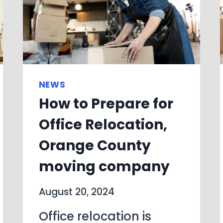
NEWS
How to Prepare for
Office Relocation,
Orange County
moving company
August 20, 2024
Office relocation is