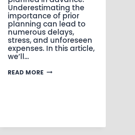
Underestimating the
importance of prior
planning can lead to
numerous delays,
stress, and unforeseen
expenses. In this article,
we’ll…
READ MORE