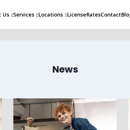
t Us
Services
Locations
License
Rates
Contact
Blo
News