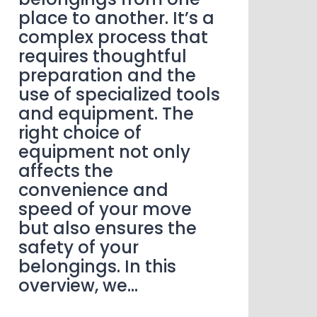
place to another. It’s a
complex process that
requires thoughtful
preparation and the
use of specialized tools
and equipment. The
right choice of
equipment not only
affects the
convenience and
speed of your move
but also ensures the
safety of your
belongings. In this
overview, we…