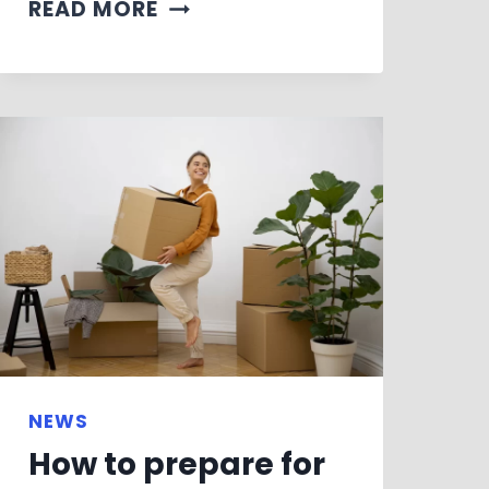
READ MORE
NEWS
How to prepare for