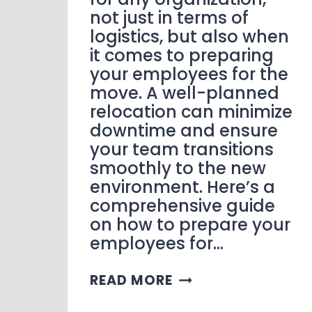
not just in terms of
logistics, but also when
it comes to preparing
your employees for the
move. A well-planned
relocation can minimize
downtime and ensure
your team transitions
smoothly to the new
environment. Here’s a
comprehensive guide
on how to prepare your
employees for…
READ MORE