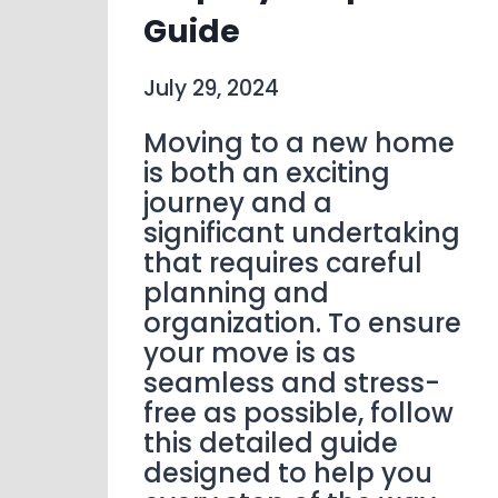
Guide
July 29, 2024
Moving to a new home
is both an exciting
journey and a
significant undertaking
that requires careful
planning and
organization. To ensure
your move is as
seamless and stress-
free as possible, follow
this detailed guide
designed to help you