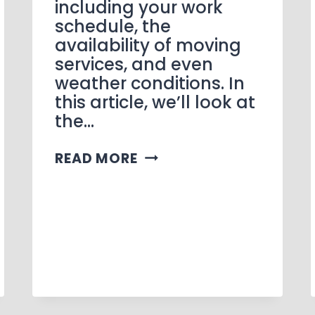
including your work
schedule, the
availability of moving
services, and even
weather conditions. In
this article, we’ll look at
the…
READ MORE