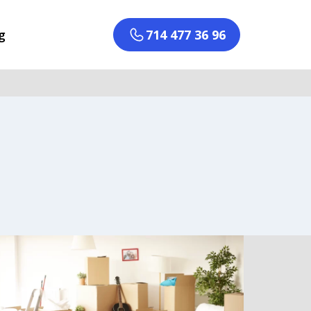
g
714 477 36 96