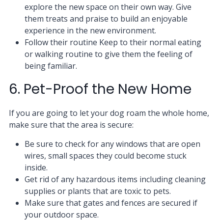
explore the new space on their own way. Give
them treats and praise to build an enjoyable
experience in the new environment.
Follow their routine Keep to their normal eating
or walking routine to give them the feeling of
being familiar.
6. Pet-Proof the New Home
If you are going to let your dog roam the whole home,
make sure that the area is secure:
Be sure to check for any windows that are open
wires, small spaces they could become stuck
inside.
Get rid of any hazardous items including cleaning
supplies or plants that are toxic to pets.
Make sure that gates and fences are secured if
your outdoor space.