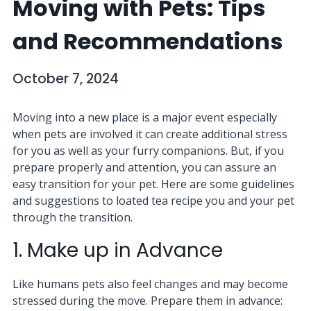
Moving with Pets: Tips
and Recommendations
October 7, 2024
Moving into a new place is a major event especially
when pets are involved it can create additional stress
for you as well as your furry companions. But, if you
prepare properly and attention, you can assure an
easy transition for your pet. Here are some guidelines
and suggestions to loated tea recipe you and your pet
through the transition.
1. Make up in Advance
Like humans pets also feel changes and may become
stressed during the move. Prepare them in advance: