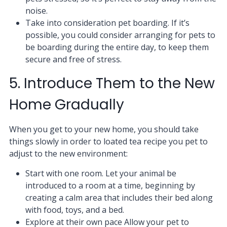
noise.
Take into consideration pet boarding. If it’s
possible, you could consider arranging for pets to
be boarding during the entire day, to keep them
secure and free of stress.
5. Introduce Them to the New
Home Gradually
When you get to your new home, you should take
things slowly in order to loated tea recipe you pet to
adjust to the new environment:
Start with one room. Let your animal be
introduced to a room at a time, beginning by
creating a calm area that includes their bed along
with food, toys, and a bed.
Explore at their own pace Allow your pet to