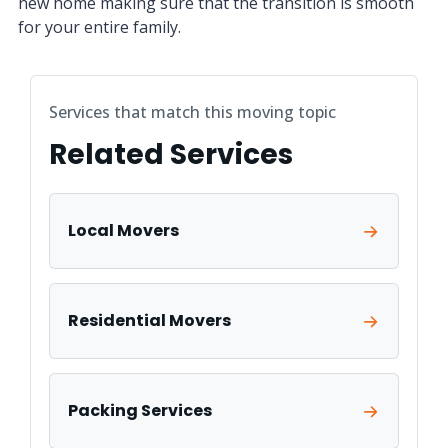
new home making sure that the transition is smooth
for your entire family.
Services that match this moving topic
Related Services
Local Movers
Residential Movers
Packing Services