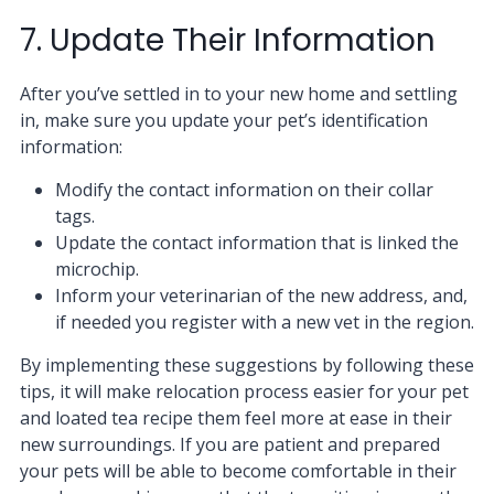
7. Update Their Information
After you’ve settled in to your new home and settling
in, make sure you update your pet’s identification
information:
Modify the contact information on their collar
tags.
Update the contact information that is linked the
microchip.
Inform your veterinarian of the new address, and,
if needed you register with a new vet in the region.
By implementing these suggestions by following these
tips, it will make relocation process easier for your pet
and loated tea recipe them feel more at ease in their
new surroundings. If you are patient and prepared
your pets will be able to become comfortable in their