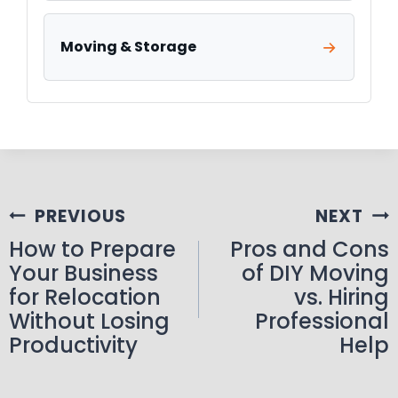
Moving & Storage
PREVIOUS
NEXT
How to Prepare
Pros and Cons
Your Business
of DIY Moving
for Relocation
vs. Hiring
Without Losing
Professional
Productivity
Help