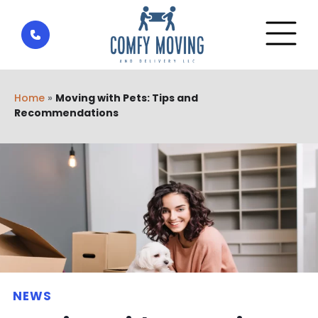
Home
»
Moving with Pets: Tips and
Recommendations
NEWS