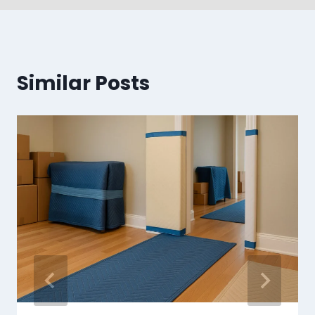
Similar Posts