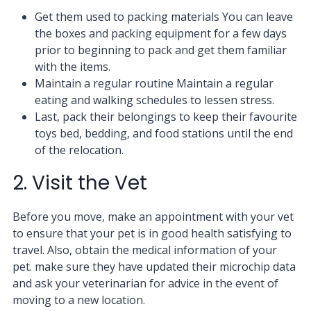
Get them used to packing materials You can leave
the boxes and packing equipment for a few days
prior to beginning to pack and get them familiar
with the items.
Maintain a regular routine Maintain a regular
eating and walking schedules to lessen stress.
Last, pack their belongings to keep their favourite
toys bed, bedding, and food stations until the end
of the relocation.
2. Visit the Vet
Before you move, make an appointment with your vet
to ensure that your pet is in good health satisfying to
travel. Also, obtain the medical information of your
pet. make sure they have updated their microchip data
and ask your veterinarian for advice in the event of
moving to a new location.