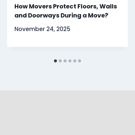
How Movers Protect Floors, Walls
and Doorways During a Move?
November 24, 2025