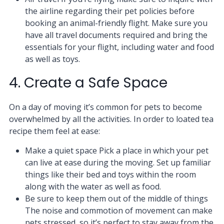
the airline regarding their pet policies before
booking an animal-friendly flight. Make sure you
have all travel documents required and bring the
essentials for your flight, including water and food
as well as toys.
4. Create a Safe Space
On a day of moving it’s common for pets to become
overwhelmed by all the activities. In order to loated tea
recipe them feel at ease:
Make a quiet space Pick a place in which your pet
can live at ease during the moving. Set up familiar
things like their bed and toys within the room
along with the water as well as food.
Be sure to keep them out of the middle of things
The noise and commotion of movement can make
pets stressed, so it’s perfect to stay away from the