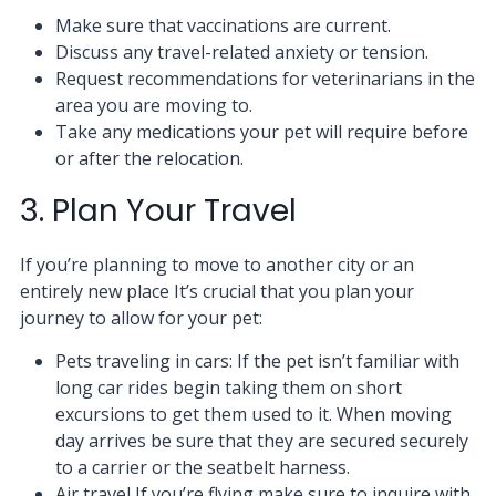
Make sure that vaccinations are current.
Discuss any travel-related anxiety or tension.
Request recommendations for veterinarians in the
area you are moving to.
Take any medications your pet will require before
or after the relocation.
3. Plan Your Travel
If you’re planning to move to another city or an
entirely new place It’s crucial that you plan your
journey to allow for your pet:
Pets traveling in cars: If the pet isn’t familiar with
long car rides begin taking them on short
excursions to get them used to it. When moving
day arrives be sure that they are secured securely
to a carrier or the seatbelt harness.
Air travel If you’re flying make sure to inquire with