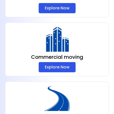
Explore Now
Commercial moving
Explore Now