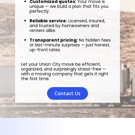
Customized quotes:
Your move is
unique — we build a plan that fits you
perfectly.
Reliable service:
Licensed, insured,
and trusted by homeowners and
renters alike.
Transparent pricing:
No hidden fees
or last-minute surprises — just honest,
up-front rates.
Let your Union City move be efficient,
organized, and surprisingly stress-free —
with a moving company that gets it right
the first time.
Contact Us