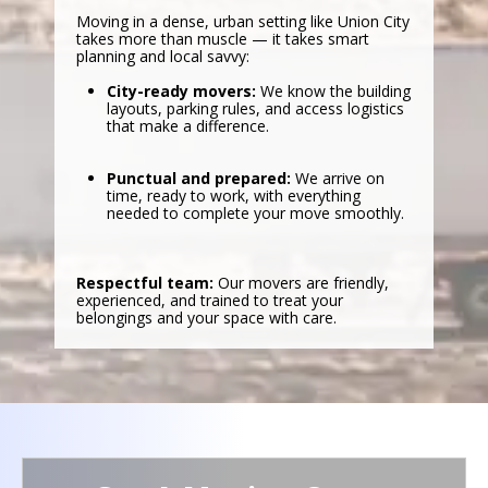
Moving in a dense, urban setting like Union City
takes more than muscle — it takes smart
planning and local savvy:
City-ready movers:
We know the building
layouts, parking rules, and access logistics
that make a difference.
Punctual and prepared:
We arrive on
time, ready to work, with everything
needed to complete your move smoothly.
Respectful team:
Our movers are friendly,
experienced, and trained to treat your
belongings and your space with care.