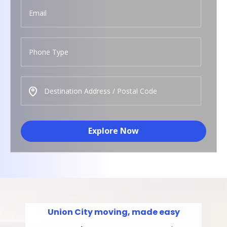
Explore Now
Union City moving, made easy