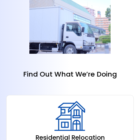
Find Out What We’re Doing
Residential Relocation