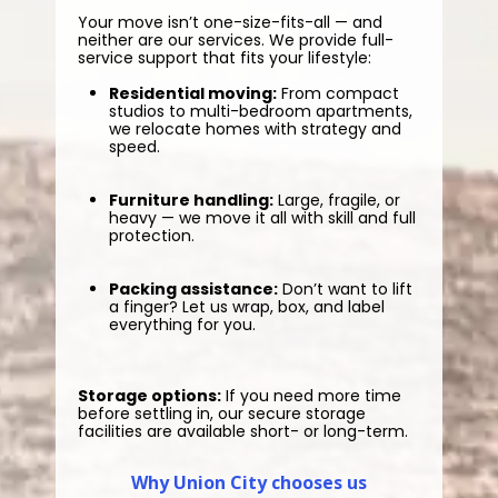
Your move isn’t one-size-fits-all — and
neither are our services. We provide full-
service support that fits your lifestyle:
Residential moving:
From compact
studios to multi-bedroom apartments,
we relocate homes with strategy and
speed.
Furniture handling:
Large, fragile, or
heavy — we move it all with skill and full
protection.
Packing assistance:
Don’t want to lift
a finger? Let us wrap, box, and label
everything for you.
Storage options:
If you need more time
before settling in, our secure storage
facilities are available short- or long-term.
Why Union City chooses us