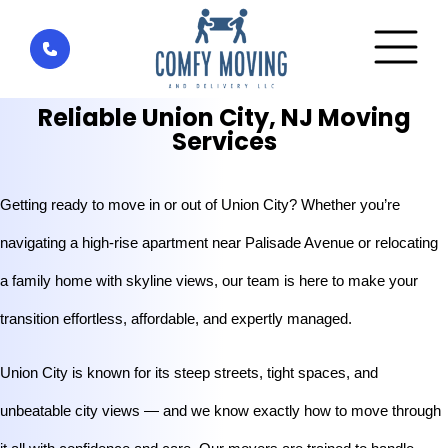
Home
»
Areas We Serve
»
Reliable Union City, NJ Moving
Services
Reliable Union City, NJ Moving
Services
Getting ready to move in or out of Union City? Whether you’re 
navigating a high-rise apartment near Palisade Avenue or relocating 
a family home with skyline views, our team is here to make your 
transition effortless, affordable, and expertly managed.
Union City is known for its steep streets, tight spaces, and 
unbeatable city views — and we know exactly how to move through 