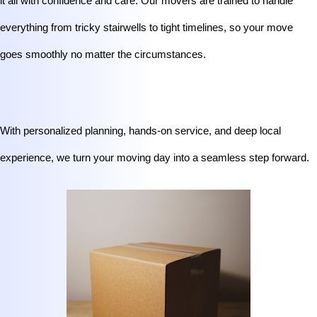
it all with confidence and care. Our movers are trained to handle 
everything from tricky stairwells to tight timelines, so your move 
goes smoothly no matter the circumstances.
With personalized planning, hands-on service, and deep local 
experience, we turn your moving day into a seamless step forward.