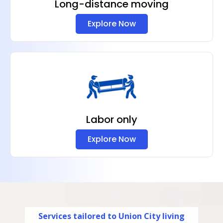
Long-distance moving
Explore Now
Labor only
Explore Now
Services tailored to Union City living