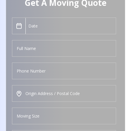
Get A Moving Quote