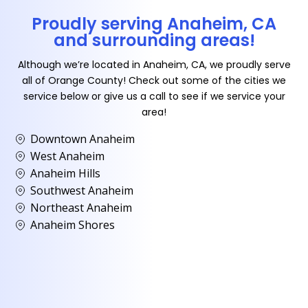
Proudly serving Anaheim, CA
and surrounding areas!
Although we’re located in Anaheim, CA, we proudly serve
all of Orange County! Check out some of the cities we
service below or give us a call to see if we service your
area!
Downtown Anaheim
West Anaheim
Anaheim Hills
Southwest Anaheim
Northeast Anaheim
Anaheim Shores