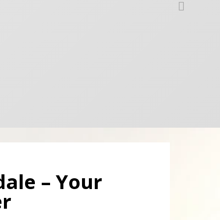
dale – Your
er