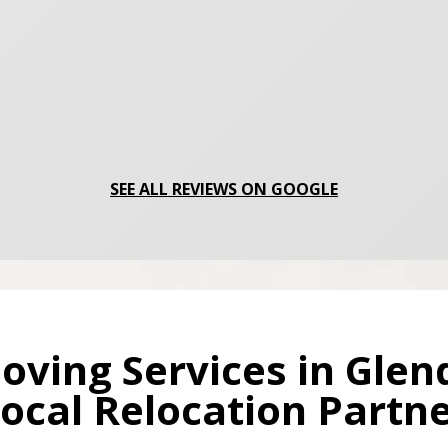
SEE ALL REVIEWS ON GOOGLE
oving Services in Glen
ocal Relocation Partn