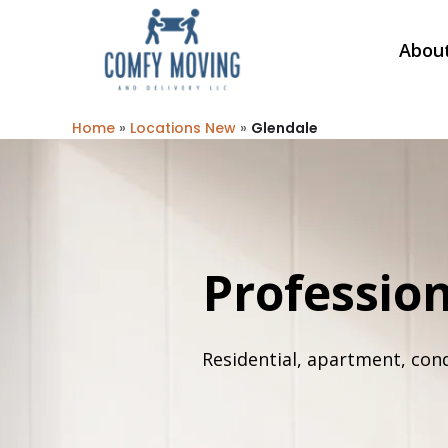
Abou
Home
»
Locations New
»
Glendale
Professio
Residential, apartment, con