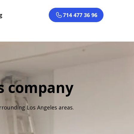
g
714 477 36 96
rs company
rrounding Los Angeles areas.