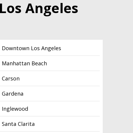
 Los Angeles
Downtown Los Angeles
Manhattan Beach
Carson
Gardena
Inglewood
Santa Clarita