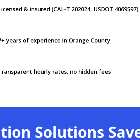
Licensed & insured (CAL-T 202024, USDOT 4069597)
7+ years of experience in Orange County
Transparent hourly rates, no hidden fees
tion Solutions Sav