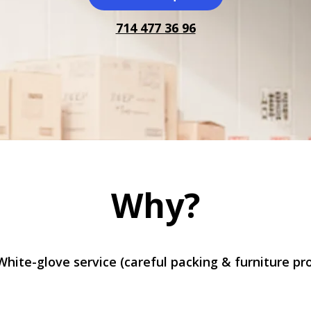
714 477 36 96
Why?
White-glove service (careful packing & furniture pr