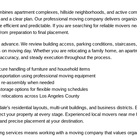
mbines apartment complexes, hillside neighborhoods, and active com
n and a clear plan. Our professional moving company delivers organize
efficient and predictable. If you are searching for reliable movers ne
from preparation to final placement.
n advance. We review building access, parking conditions, staircases, 
 on moving day. Whether you are relocating a family home, an apartme
 accuracy, and steady execution throughout the process.
cure handling of furniture and household items
ansportation using professional moving equipment
nd re-assembly when needed
storage options for flexible moving schedules
d relocations across Los Angeles County
’s residential layouts, multi-unit buildings, and business districts. 
ect your property at every stage. Experienced local movers near me h
 and precise placement at your destination.
 services means working with a moving company that values organizat