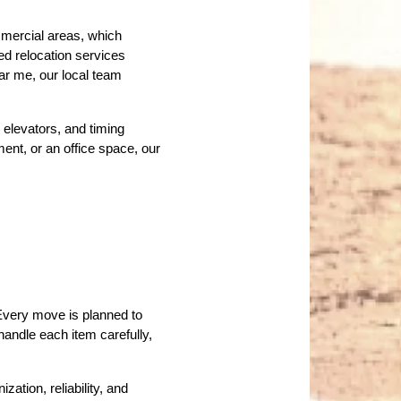
mercial areas, which 
d relocation services 
ar me, our local team 
elevators, and timing 
nt, or an office space, our 
Every move is planned to 
andle each item carefully, 
ion, reliability, and 