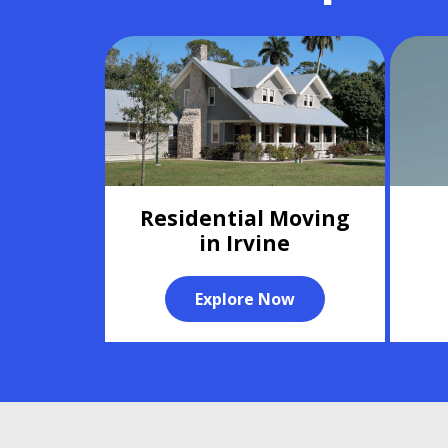
Residential Moving
in Irvine
Explore Now