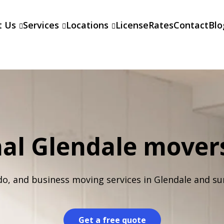
t Us
Services
Locations
License
Rates
Contact
Blo
nal Glendale move
do, and business moving services in Glendale and su
Get a free quote