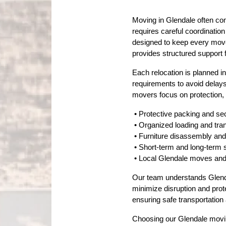
Moving in Glendale often co
requires careful coordinatio
designed to keep every move 
provides structured support 
Each relocation is planned i
requirements to avoid delays
movers focus on protection,
 • Protective packing and se
 • Organized loading and tr
 • Furniture disassembly a
 • Short-term and long-term 
 • Local Glendale moves an
Our team understands Glendale
minimize disruption and prot
ensuring safe transportation
Choosing our Glendale moving