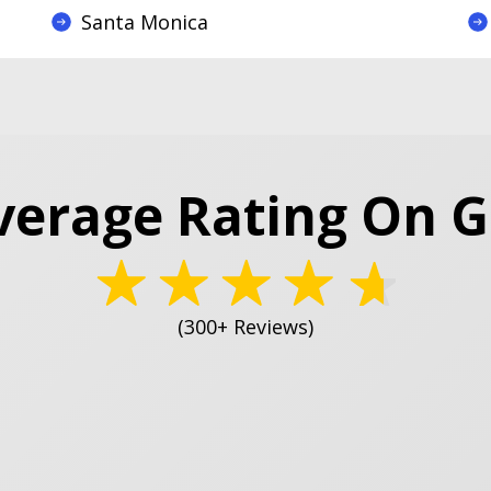
Santa Monica
verage Rating On 
(300+ Reviews)