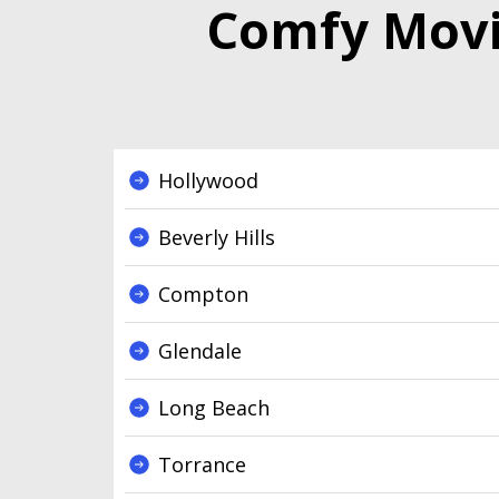
Comfy Movin
Hollywood
Beverly Hills
Compton
Glendale
Long Beach
Torrance