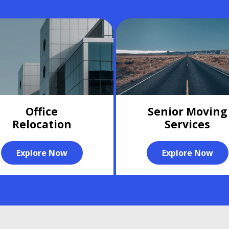
Office
Senior Moving
Relocation
Services
Explore Now
Explore Now