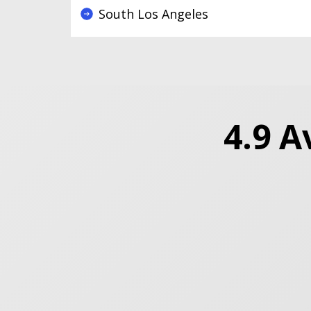
South Los Angeles
4.9 A