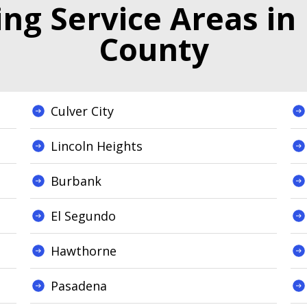
g Service Areas in
County
Culver City
Lincoln Heights
Burbank
El Segundo
Hawthorne
Pasadena