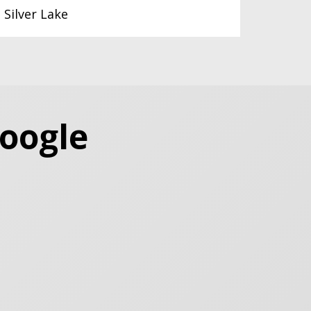
Silver Lake
Google