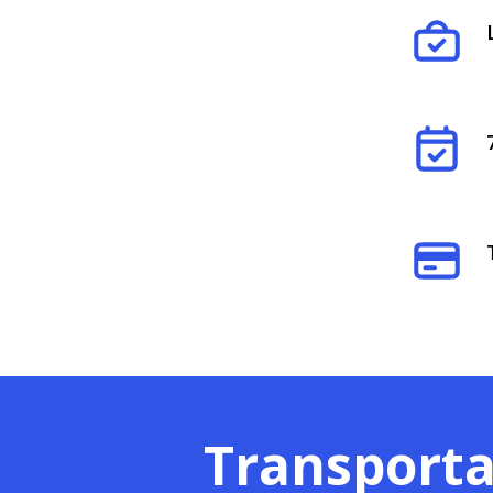
Transporta