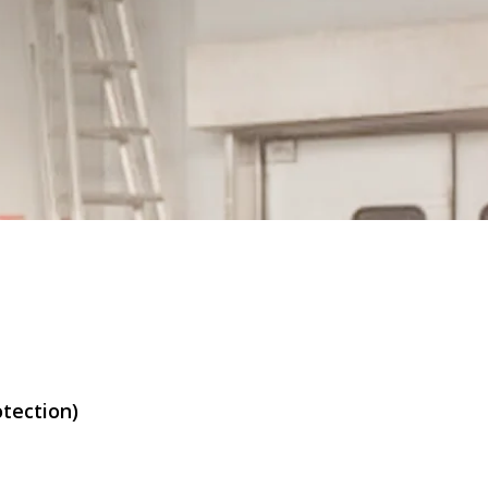
otection)