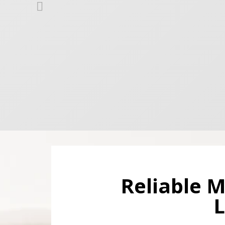
Reliable M
L