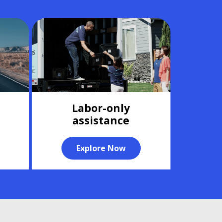
Labor-only
assistance
Explore Now