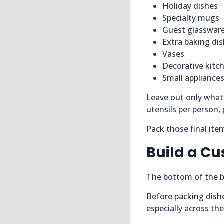
Holiday dishes
Specialty mugs
Guest glasswar
Extra baking di
Vases
Decorative kitc
Small appliances
Leave out only what 
utensils per person, 
Pack those final ite
Build a Cu
The bottom of the bo
Before packing dish
especially across th