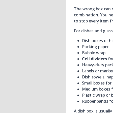
The wrong box can r
combination. You ne
to stop every item 
For dishes and glass
Dish boxes or 
Packing paper
Bubble wrap
Cell dividers
fo
Heavy-duty pac
Labels or marke
Dish towels, nap
Small boxes for
Medium boxes fo
Plastic wrap or 
Rubber bands for
A dish box is usuall