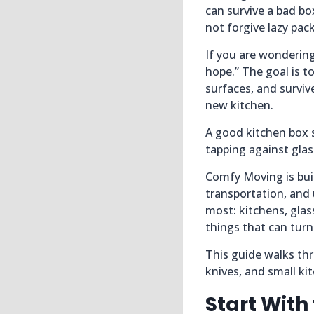
can survive a bad bo
not forgive lazy pac
If you are wondering
hope.” The goal is t
surfaces, and surviv
new kitchen.
A good kitchen box s
tapping against glass
Comfy Moving is bui
transportation, and
most: kitchens, glas
things that can tur
This guide walks thr
knives, and small kit
Start With