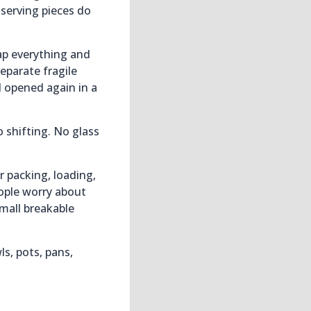
 serving pieces do
ap everything and
eparate fragile
d opened again in a
 shifting. No glass
 packing, loading,
ople worry about
small breakable
s, pots, pans,