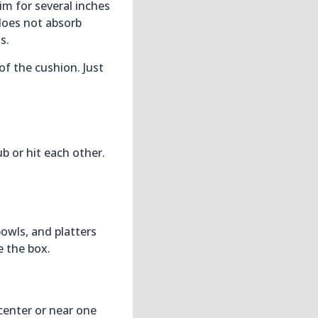
im for several inches
 does not absorb
s.
of the cushion. Just
b or hit each other.
bowls, and platters
e the box.
 center or near one