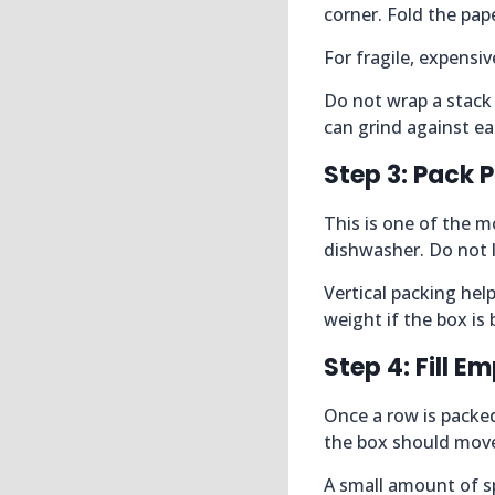
corner. Fold the pape
For fragile, expensi
Do not wrap a stack 
can grind against ea
Step 3: Pack P
This is one of the mo
dishwasher. Do not l
Vertical packing help
weight if the box i
Step 4: Fill 
Once a row is packed
the box should mov
A small amount of sp