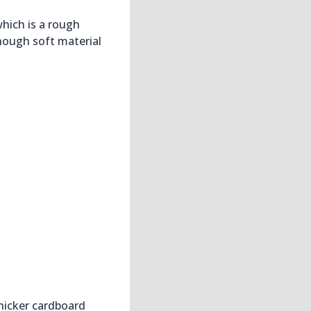
hich is a rough
nough soft material
thicker cardboard