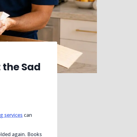
 the Sad
g services
can
olded again. Books