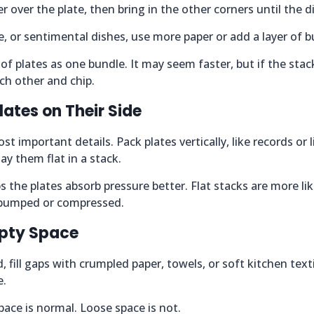
r over the plate, then bring in the other corners until the di
ve, or sentimental dishes, use more paper or add a layer of 
of plates as one bundle. It may seem faster, but if the stack
ch other and chip.
lates on Their Side
st important details. Pack plates vertically, like records or l
ay them flat in a stack.
s the plates absorb pressure better. Flat stacks are more li
s bumped or compressed.
Empty Space
, fill gaps with crumpled paper, towels, or soft kitchen text
e.
ace is normal. Loose space is not.