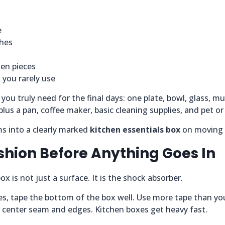
e
shes
hen pieces
 you rarely use
you truly need for the final days: one plate, bowl, glass, mu
plus a pan, coffee maker, basic cleaning supplies, and pet or 
ms into a clearly marked
kitchen essentials box
on moving 
shion Before Anything Goes In
x is not just a surface. It is the shock absorber.
es, tape the bottom of the box well. Use more tape than yo
e center seam and edges. Kitchen boxes get heavy fast.