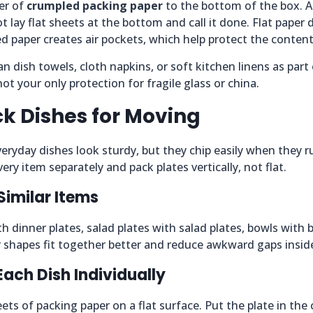
er of
crumpled packing paper
to the bottom of the box. A
t lay flat sheets at the bottom and call it done. Flat paper
d paper creates air pockets, which help protect the content
n dish towels, cloth napkins, or soft kitchen linens as part 
ot your only protection for fragile glass or china.
k Dishes for Moving
veryday dishes look sturdy, but they chip easily when they ru
ery item separately and pack plates vertically, not flat.
Similar Items
th dinner plates, salad plates with salad plates, bowls with 
ar shapes fit together better and reduce awkward gaps insid
Each Dish Individually
ets of packing paper on a flat surface. Put the plate in the