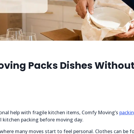
ving Packs Dishes Without
onal help with fragile kitchen items, Comfy Moving’s
packin
ial kitchen packing before moving day.
 where many moves start to feel personal. Clothes can be f