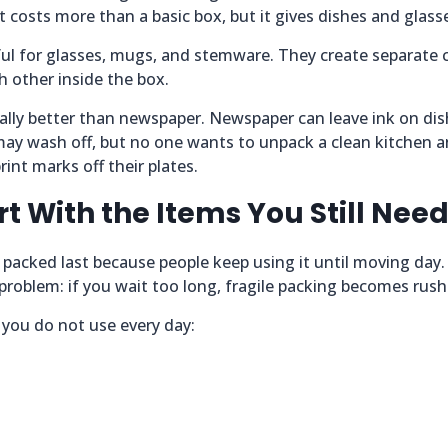
t costs more than a basic box, but it gives dishes and glasse
eful for glasses, mugs, and stemware. They create separat
h other inside the box.
ually better than newspaper. Newspaper can leave ink on di
 may wash off, but no one wants to unpack a clean kitchen 
rint marks off their plates.
rt With the Items You Still Nee
 packed last because people keep using it until moving day
a problem: if you wait too long, fragile packing becomes rush
 you do not use every day: