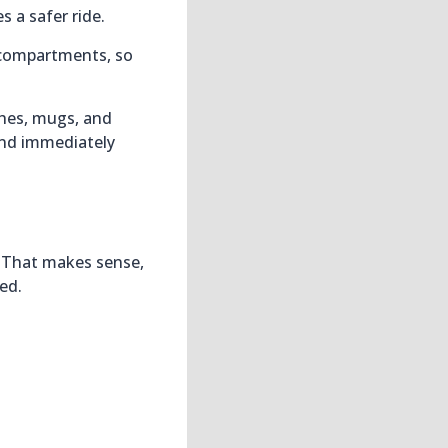
s a safer ride.
e compartments, so
shes, mugs, and
and immediately
d
. That makes sense,
ed.