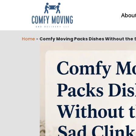
Abou
Home
»
Comfy Moving Packs Dishes Without the S