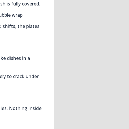
sh is fully covered.
bubble wrap.
 shifts, the plates
ike dishes in a
kely to crack under
iles. Nothing inside