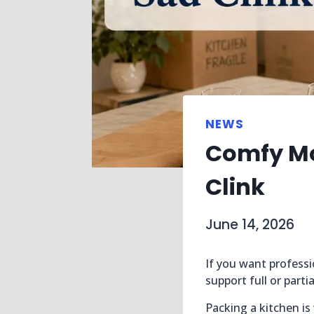
NEWS
Comfy Mo
Clink
June 14, 2026
If you want professi
support full or part
Packing a kitchen is