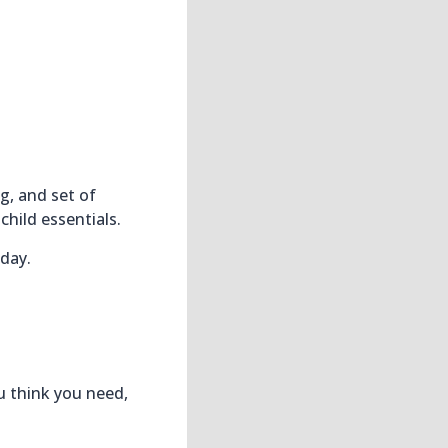
g, and set of
child essentials.
day.
u think you need,