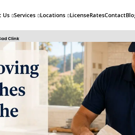
t Us
Services
Locations
License
Rates
Contact
Blo
ad Clink