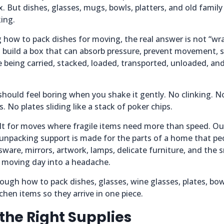
x. But dishes, glasses, mugs, bowls, platters, and old family
king.
 how to pack dishes for moving, the real answer is not “wr
o build a box that can absorb pressure, prevent movement, s
e being carried, stacked, loaded, transported, unloaded, an
hould feel boring when you shake it gently. No clinking. No
. No plates sliding like a stack of poker chips.
lt for moves where fragile items need more than speed. Our
 unpacking support is made for the parts of a home that pe
sware, mirrors, artwork, lamps, delicate furniture, and the 
n moving day into a headache.
ough how to pack dishes, glasses, wine glasses, plates, bowl
chen items so they arrive in one piece.
 the Right Supplies