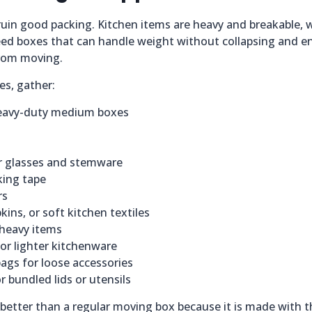
uin good packing. Kitchen items are heavy and breakable, w
ed boxes that can handle weight without collapsing and e
from moving.
es, gather:
heavy-duty medium boxes
r glasses and stemware
king tape
rs
kins, or soft kitchen textiles
 heavy items
r lighter kitchenware
bags for loose accessories
 bundled lids or utensils
y better than a regular moving box because it is made with 