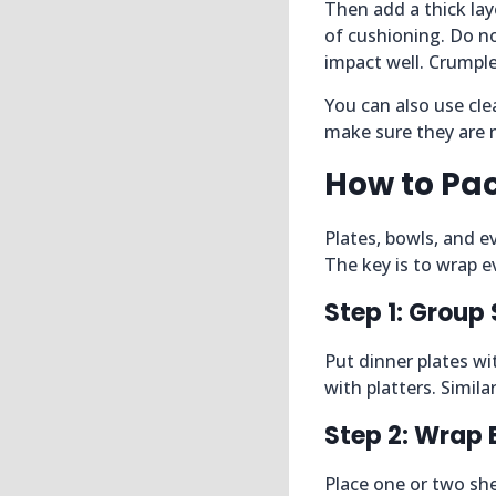
Then add a thick lay
of cushioning. Do no
impact well. Crumple
You can also use clea
make sure they are n
How to Pac
Plates, bowls, and e
The key is to wrap ev
Step 1: Group 
Put dinner plates wi
with platters. Simil
Step 2: Wrap 
Place one or two she