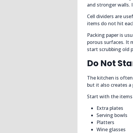
and stronger walls. I
Cell dividers are us
items do not hit eac
Packing paper is us
porous surfaces. It
start scrubbing old p
Do Not Sta
The kitchen is often
but it also creates 
Start with the items
Extra plates
Serving bowls
Platters
Wine glasses