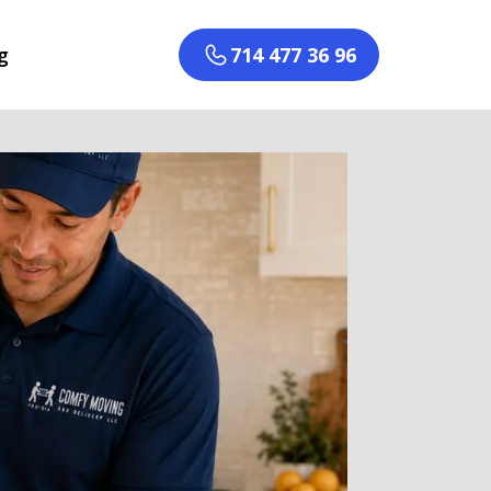
g
714 477 36 96