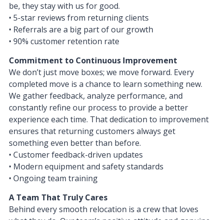
be, they stay with us for good.
• 5-star reviews from returning clients
• Referrals are a big part of our growth
• 90% customer retention rate
Commitment to Continuous Improvement
We don’t just move boxes; we move forward. Every
completed move is a chance to learn something new.
We gather feedback, analyze performance, and
constantly refine our process to provide a better
experience each time. That dedication to improvement
ensures that returning customers always get
something even better than before.
• Customer feedback-driven updates
• Modern equipment and safety standards
• Ongoing team training
A Team That Truly Cares
Behind every smooth relocation is a crew that loves