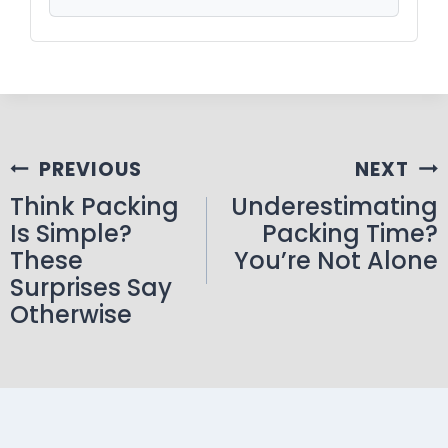
PREVIOUS
NEXT
Think Packing
Underestimating
Is Simple?
Packing Time?
These
You’re Not Alone
Surprises Say
Otherwise