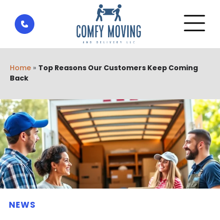
Home
»
Top Reasons Our Customers Keep Coming
Back
NEWS