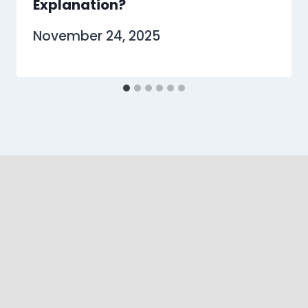
Explanation?
November 24, 2025