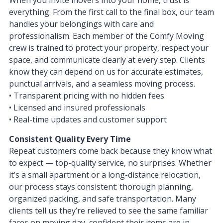
everything. From the first call to the final box, our team
handles your belongings with care and
professionalism. Each member of the Comfy Moving
crew is trained to protect your property, respect your
space, and communicate clearly at every step. Clients
know they can depend on us for accurate estimates,
punctual arrivals, and a seamless moving process.
• Transparent pricing with no hidden fees
• Licensed and insured professionals
• Real-time updates and customer support
Consistent Quality Every Time
Repeat customers come back because they know what
to expect — top-quality service, no surprises. Whether
it’s a small apartment or a long-distance relocation,
our process stays consistent: thorough planning,
organized packing, and safe transportation. Many
clients tell us they’re relieved to see the same familiar
faces on moving day, confident their items are in