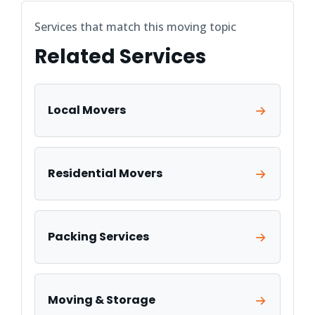
Services that match this moving topic
Related Services
Local Movers
Residential Movers
Packing Services
Moving & Storage