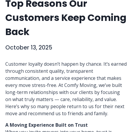
Top Reasons Our
Customers Keep Coming
Back
October 13, 2025
Customer loyalty doesn’t happen by chance. It’s earned
through consistent quality, transparent
communication, and a service experience that makes
every move stress-free. At Comfy Moving, we’ve built
long-term relationships with our clients by focusing
on what truly matters — care, reliability, and value.
Here’s why so many people return to us for their next
move and recommend us to friends and family.
A Moving Experience Built on Trust
When you invite movers into your home, trust is