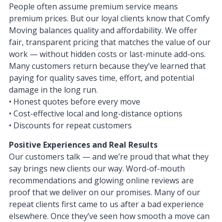
People often assume premium service means
premium prices. But our loyal clients know that Comfy
Moving balances quality and affordability. We offer
fair, transparent pricing that matches the value of our
work — without hidden costs or last-minute add-ons.
Many customers return because they’ve learned that
paying for quality saves time, effort, and potential
damage in the long run.
• Honest quotes before every move
• Cost-effective local and long-distance options
• Discounts for repeat customers
Positive Experiences and Real Results
Our customers talk — and we’re proud that what they
say brings new clients our way. Word-of-mouth
recommendations and glowing online reviews are
proof that we deliver on our promises. Many of our
repeat clients first came to us after a bad experience
elsewhere. Once they’ve seen how smooth a move can