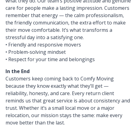
what they do. Our team’s positive attitude and genuine
care for people make a lasting impression. Customers
remember that energy — the calm professionalism,
the friendly communication, the extra effort to make
their move comfortable. It’s what transforms a
stressful day into a satisfying one.
• Friendly and responsive movers
• Problem-solving mindset
• Respect for your time and belongings
In the End
Customers keep coming back to Comfy Moving
because they know exactly what they’ll get —
reliability, honesty, and care. Every return client
reminds us that great service is about consistency and
trust. Whether it’s a small local move or a major
relocation, our mission stays the same: make every
move better than the last.