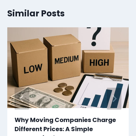
Similar Posts
Why Moving Companies Charge
Different Prices: A Simple