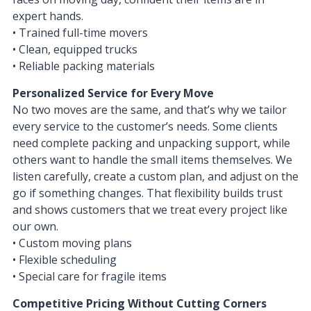
expert hands.
• Trained full-time movers
• Clean, equipped trucks
• Reliable packing materials
Personalized Service for Every Move
No two moves are the same, and that’s why we tailor
every service to the customer’s needs. Some clients
need complete packing and unpacking support, while
others want to handle the small items themselves. We
listen carefully, create a custom plan, and adjust on the
go if something changes. That flexibility builds trust
and shows customers that we treat every project like
our own.
• Custom moving plans
• Flexible scheduling
• Special care for fragile items
Competitive Pricing Without Cutting Corners