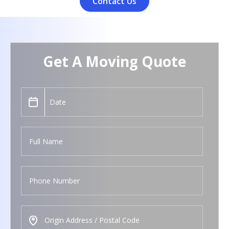
Contact Us
Get A Moving Quote