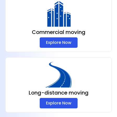
Commercial moving
Explore Now
Long-distance moving
Explore Now