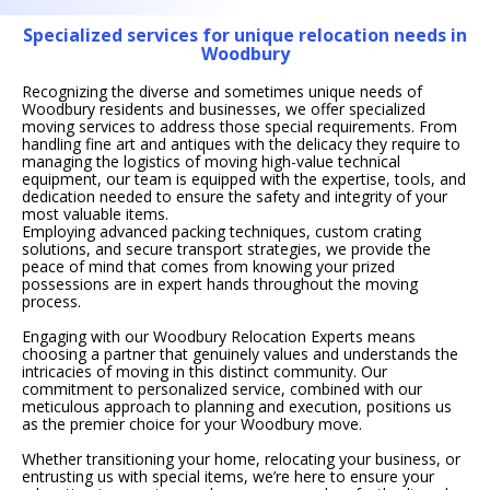
Specialized services for unique relocation needs in
Woodbury
Recognizing the diverse and sometimes unique needs of
Woodbury residents and businesses, we offer specialized
moving services to address those special requirements. From
handling fine art and antiques with the delicacy they require to
managing the logistics of moving high-value technical
equipment, our team is equipped with the expertise, tools, and
dedication needed to ensure the safety and integrity of your
most valuable items.
Employing advanced packing techniques, custom crating
solutions, and secure transport strategies, we provide the
peace of mind that comes from knowing your prized
possessions are in expert hands throughout the moving
process.
Engaging with our Woodbury Relocation Experts means
choosing a partner that genuinely values and understands the
intricacies of moving in this distinct community. Our
commitment to personalized service, combined with our
meticulous approach to planning and execution, positions us
as the premier choice for your Woodbury move.
Whether transitioning your home, relocating your business, or
entrusting us with special items, we’re here to ensure your