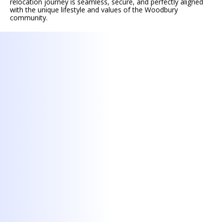
relocation journey is seamless, secure, and perfectly aligned
with the unique lifestyle and values of the Woodbury
community.