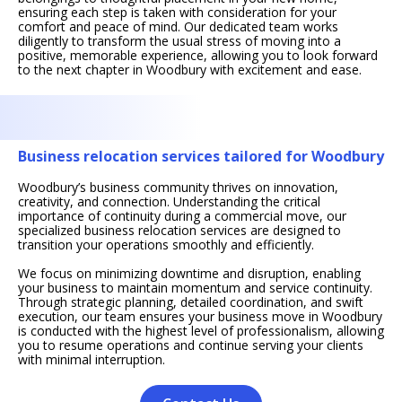
ensuring each step is taken with consideration for your
comfort and peace of mind. Our dedicated team works
diligently to transform the usual stress of moving into a
positive, memorable experience, allowing you to look forward
to the next chapter in Woodbury with excitement and ease.
Business relocation services tailored for Woodbury
Woodbury’s business community thrives on innovation,
creativity, and connection. Understanding the critical
importance of continuity during a commercial move, our
specialized business relocation services are designed to
transition your operations smoothly and efficiently.
We focus on minimizing downtime and disruption, enabling
your business to maintain momentum and service continuity.
Through strategic planning, detailed coordination, and swift
execution, our team ensures your business move in Woodbury
is conducted with the highest level of professionalism, allowing
you to resume operations and continue serving your clients
with minimal interruption.