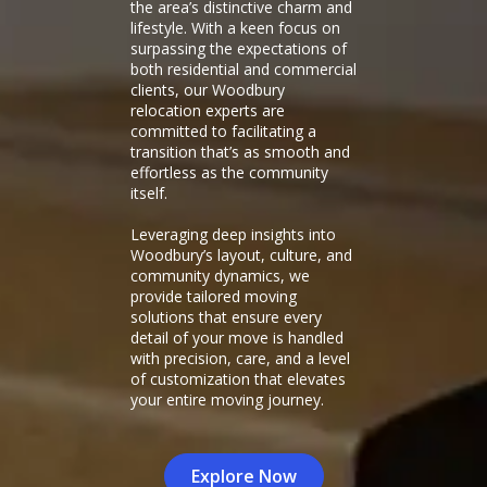
the area’s distinctive charm and
lifestyle. With a keen focus on
surpassing the expectations of
both residential and commercial
clients, our Woodbury
relocation experts are
committed to facilitating a
transition that’s as smooth and
effortless as the community
itself.
Leveraging deep insights into
Woodbury’s layout, culture, and
community dynamics, we
provide tailored moving
solutions that ensure every
detail of your move is handled
with precision, care, and a level
of customization that elevates
your entire moving journey.
Explore Now