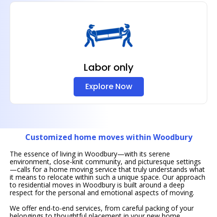
Labor only
Explore Now
Customized home moves within Woodbury
The essence of living in Woodbury—with its serene
environment, close-knit community, and picturesque settings
—calls for a home moving service that truly understands what
it means to relocate within such a unique space. Our approach
to residential moves in Woodbury is built around a deep
respect for the personal and emotional aspects of moving.
We offer end-to-end services, from careful packing of your
belongings to thoughtful placement in your new home,