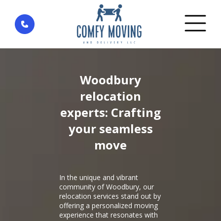
Home
»
District Woodbury — city Irvine
Woodbury
relocation
experts: Crafting
your seamless
move
In the unique and vibrant
community of Woodbury, our
relocation services stand out by
offering a personalized moving
experience that resonates with