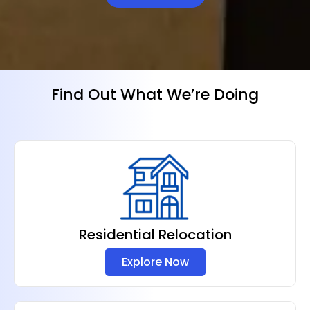
Find Out What We’re Doing
Residential Relocation
Explore Now