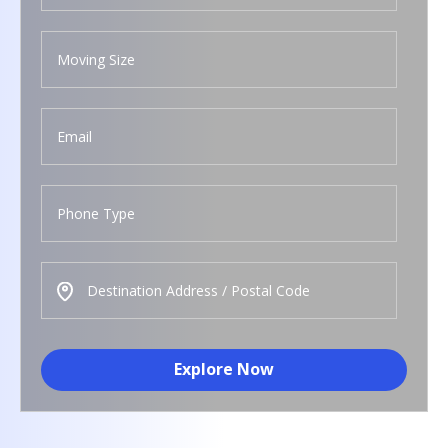
Explore Now