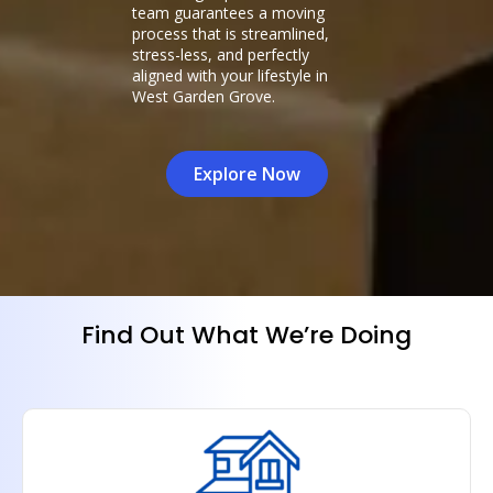
team guarantees a moving
process that is streamlined,
stress-less, and perfectly
aligned with your lifestyle in
West Garden Grove.
Explore Now
Find Out What We’re Doing