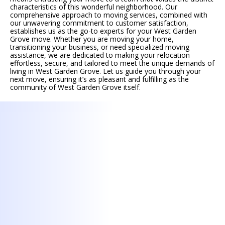
characteristics of this wonderful neighborhood. Our
comprehensive approach to moving services, combined with
our unwavering commitment to customer satisfaction,
establishes us as the go-to experts for your West Garden
Grove move. Whether you are moving your home,
transitioning your business, or need specialized moving
assistance, we are dedicated to making your relocation
effortless, secure, and tailored to meet the unique demands of
living in West Garden Grove. Let us guide you through your
next move, ensuring it’s as pleasant and fulfilling as the
community of West Garden Grove itself.