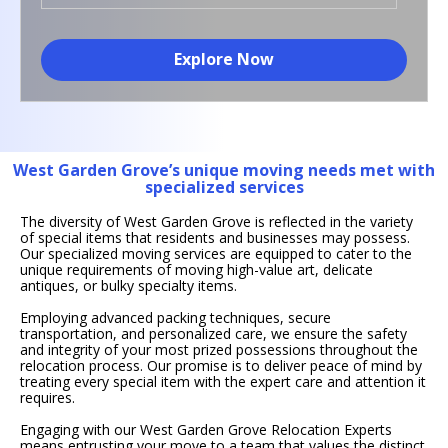
Explore Now
West Garden Grove’s unique moving needs met with
specialized services
The diversity of West Garden Grove is reflected in the variety
of special items that residents and businesses may possess.
Our specialized moving services are equipped to cater to the
unique requirements of moving high-value art, delicate
antiques, or bulky specialty items.
Employing advanced packing techniques, secure
transportation, and personalized care, we ensure the safety
and integrity of your most prized possessions throughout the
relocation process. Our promise is to deliver peace of mind by
treating every special item with the expert care and attention it
requires.
Engaging with our West Garden Grove Relocation Experts
means entrusting your move to a team that values the distinct