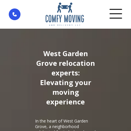
Home
»
District West Garden Grove — city Garden
Grove
West Garden
Grove relocation
experts:
Elevating your
moving
experience
In the heart of West Garden
Grove, a neighborhood