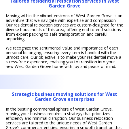
Tailored residential relocation services in West
Garden Grove
Moving within the vibrant environs of West Garden Grove is an
adventure that we navigate with expertise and compassion.
Our residential relocation services are custom-designed for the
diverse households of this area, offering end-to-end solutions
from expert packing to safe transportation and careful
unpacking.
We recognize the sentimental value and importance of each
personal belonging, ensuring every item is handled with the
utmost care. Our objective is to make your residential move a
stress-free experience, enabling you to transition into your
new West Garden Grove home with joy and peace of mind.
Strategic business moving solutions for West
Garden Grove enterprises
In the bustling commercial sphere of West Garden Grove,
moving your business requires a strategy that prioritizes
efficiency and minimal disruption. Our business relocation
services are tailored to the unique needs of West Garden
Grove’s commercial entities, ensuring a smooth transition that