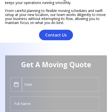
keeps your operations running smoothly.
From careful planning to flexible moving schedules and swift
setup at your new location, our team works diligently to move
your business without interrupting its flow, allowing you to
maintain focus on what you do best.
Contact Us
Get A Moving Quote