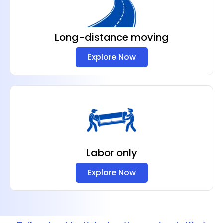
Long-distance moving
Explore Now
Labor only
Explore Now