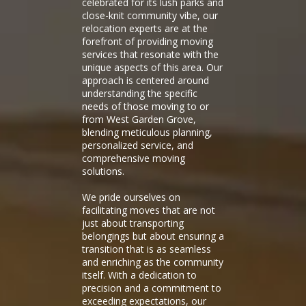
celebrated for its lush parks and
close-knit community vibe, our
relocation experts are at the
forefront of providing moving
services that resonate with the
unique aspects of this area. Our
approach is centered around
understanding the specific
needs of those moving to or
from West Garden Grove,
blending meticulous planning,
personalized service, and
comprehensive moving
solutions.
We pride ourselves on
facilitating moves that are not
just about transporting
belongings but about ensuring a
transition that is as seamless
and enriching as the community
itself. With a dedication to
precision and a commitment to
exceeding expectations, our