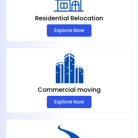
Residential Relocation
Explore Now
Commercial moving
Explore Now