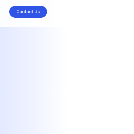
Contact Us