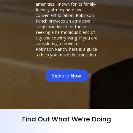
amenities. Known for its family-
friendly atmosphere and
convenient location, Robinson
Ranch provides an attractive
living experience for those
seeking a harmonious blend of
city and country living. If you are
considering a move to
Robinson Ranch, here is a guide
to help you make the transition.
Explore Now
Find Out What We’re Doing