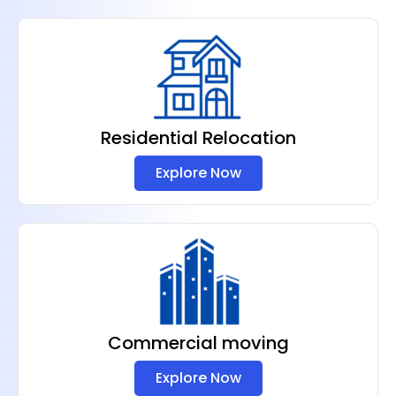
Residential Relocation
Explore Now
Commercial moving
Explore Now