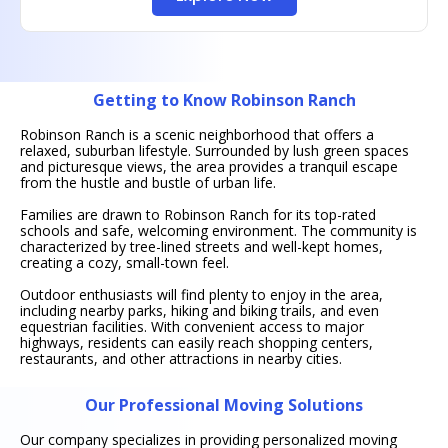
Getting to Know Robinson Ranch
Robinson Ranch is a scenic neighborhood that offers a
relaxed, suburban lifestyle. Surrounded by lush green spaces
and picturesque views, the area provides a tranquil escape
from the hustle and bustle of urban life.
Families are drawn to Robinson Ranch for its top-rated
schools and safe, welcoming environment. The community is
characterized by tree-lined streets and well-kept homes,
creating a cozy, small-town feel.
Outdoor enthusiasts will find plenty to enjoy in the area,
including nearby parks, hiking and biking trails, and even
equestrian facilities. With convenient access to major
highways, residents can easily reach shopping centers,
restaurants, and other attractions in nearby cities.
Our Professional Moving Solutions
Our company specializes in providing personalized moving