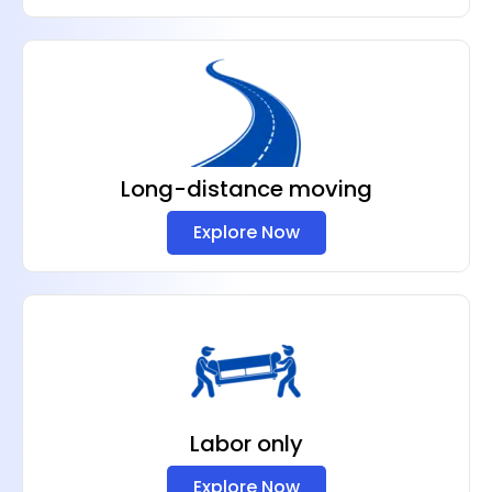
Long-distance moving
Explore Now
Labor only
Explore Now