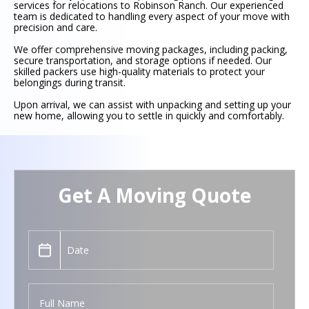
services for relocations to Robinson Ranch. Our experienced
team is dedicated to handling every aspect of your move with
precision and care.
We offer comprehensive moving packages, including packing,
secure transportation, and storage options if needed. Our
skilled packers use high-quality materials to protect your
belongings during transit.
Upon arrival, we can assist with unpacking and setting up your
new home, allowing you to settle in quickly and comfortably.
Get A Moving Quote