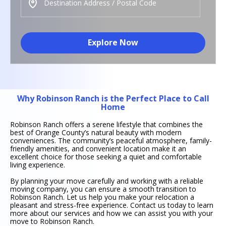
Explore Now
Why Robinson Ranch is the Perfect Place to Call
Home
Robinson Ranch offers a serene lifestyle that combines the
best of Orange County’s natural beauty with modern
conveniences. The community’s peaceful atmosphere, family-
friendly amenities, and convenient location make it an
excellent choice for those seeking a quiet and comfortable
living experience.
By planning your move carefully and working with a reliable
moving company, you can ensure a smooth transition to
Robinson Ranch. Let us help you make your relocation a
pleasant and stress-free experience. Contact us today to learn
more about our services and how we can assist you with your
move to Robinson Ranch.