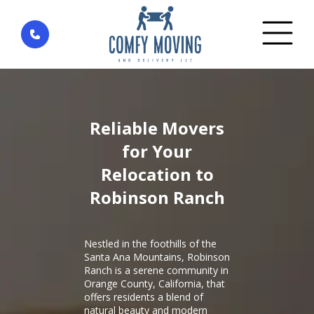
Home
»
District Robinson Ranch — Rancho Santa
Margarita
Reliable Movers
for Your
Relocation to
Robinson Ranch
Nestled in the foothills of the
Santa Ana Mountains, Robinson
Ranch is a serene community in
Orange County, California, that
offers residents a blend of
natural beauty and modern