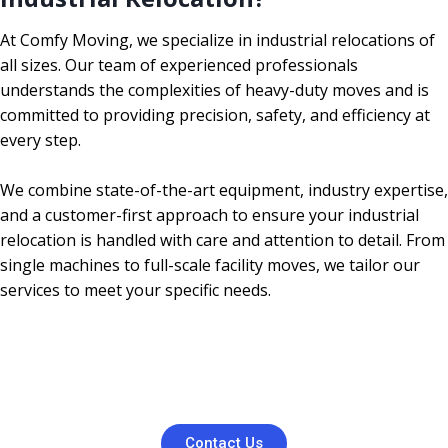
At Comfy Moving, we specialize in industrial relocations of
all sizes. Our team of experienced professionals
understands the complexities of heavy-duty moves and is
committed to providing precision, safety, and efficiency at
every step.
We combine state-of-the-art equipment, industry expertise,
and a customer-first approach to ensure your industrial
relocation is handled with care and attention to detail. From
single machines to full-scale facility moves, we tailor our
services to meet your specific needs.
Contact Us