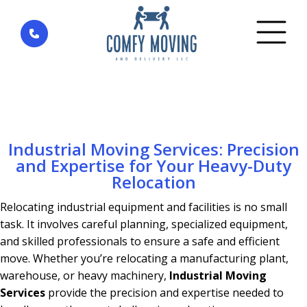
Home
»
Commercial moving
»
Industrial Moving
Services: Precision and Expertise for Your Heavy-
Duty Relocation
Industrial Moving Services: Precision
and Expertise for Your Heavy-Duty
Relocation
Relocating industrial equipment and facilities is no small
task. It involves careful planning, specialized equipment,
and skilled professionals to ensure a safe and efficient
move. Whether you’re relocating a manufacturing plant,
warehouse, or heavy machinery,
Industrial Moving
Services
provide the precision and expertise needed to