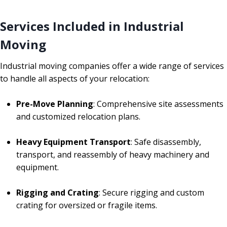
Services Included in Industrial
Moving
Industrial moving companies offer a wide range of services
to handle all aspects of your relocation:
Pre-Move Planning
: Comprehensive site assessments
and customized relocation plans.
Heavy Equipment Transport
: Safe disassembly,
transport, and reassembly of heavy machinery and
equipment.
Rigging and Crating
: Secure rigging and custom
crating for oversized or fragile items.