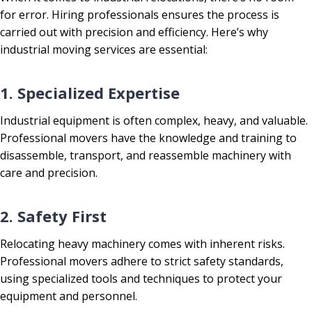
for error. Hiring professionals ensures the process is
carried out with precision and efficiency. Here’s why
industrial moving services are essential:
1. Specialized Expertise
Industrial equipment is often complex, heavy, and valuable.
Professional movers have the knowledge and training to
disassemble, transport, and reassemble machinery with
care and precision.
2. Safety First
Relocating heavy machinery comes with inherent risks.
Professional movers adhere to strict safety standards,
using specialized tools and techniques to protect your
equipment and personnel.