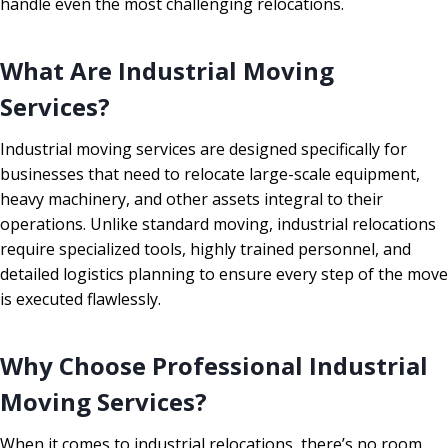
handle even the most challenging relocations.
What Are Industrial Moving
Services?
Industrial moving services are designed specifically for
businesses that need to relocate large-scale equipment,
heavy machinery, and other assets integral to their
operations. Unlike standard moving, industrial relocations
require specialized tools, highly trained personnel, and
detailed logistics planning to ensure every step of the move
is executed flawlessly.
Why Choose Professional Industrial
Moving Services?
When it comes to industrial relocations, there’s no room