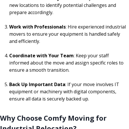
new locations to identify potential challenges and
prepare accordingly.
Work with Professionals
: Hire experienced industrial
movers to ensure your equipment is handled safely
and efficiently.
Coordinate with Your Team
: Keep your staff
informed about the move and assign specific roles to
ensure a smooth transition.
Back Up Important Data
: If your move involves IT
equipment or machinery with digital components,
ensure all data is securely backed up.
Why Choose Comfy Moving for
Industrial Relocation?