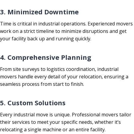
3. Minimized Downtime
Time is critical in industrial operations. Experienced movers
work on a strict timeline to minimize disruptions and get
your facility back up and running quickly.
4. Comprehensive Planning
From site surveys to logistics coordination, industrial
movers handle every detail of your relocation, ensuring a
seamless process from start to finish.
5. Custom Solutions
Every industrial move is unique. Professional movers tailor
their services to meet your specific needs, whether it’s
relocating a single machine or an entire facility.