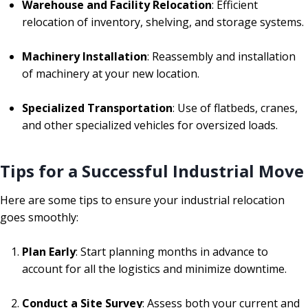
Warehouse and Facility Relocation
: Efficient
relocation of inventory, shelving, and storage systems.
Machinery Installation
: Reassembly and installation
of machinery at your new location.
Specialized Transportation
: Use of flatbeds, cranes,
and other specialized vehicles for oversized loads.
Tips for a Successful Industrial Move
Here are some tips to ensure your industrial relocation
goes smoothly:
Plan Early
: Start planning months in advance to
account for all the logistics and minimize downtime.
Conduct a Site Survey
: Assess both your current and